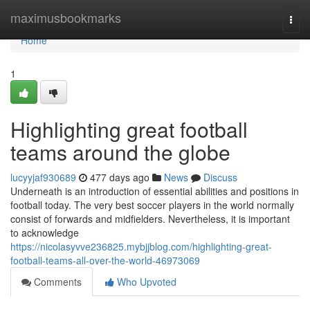
Home
maximusbookmarks
Togg
navi
Home
1
Highlighting great football
teams around the globe
lucyyjaf930689
477 days ago
News
Discuss
Underneath is an introduction of essential abilities and positions in
football today. The very best soccer players in the world normally
consist of forwards and midfielders. Nevertheless, it is important
to acknowledge
https://nicolasyvve236825.mybjjblog.com/highlighting-great-
football-teams-all-over-the-world-46973069
Comments
Who Upvoted