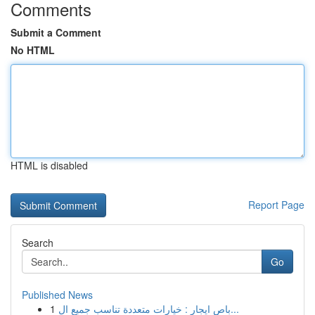
Comments
Submit a Comment
No HTML
HTML is disabled
Report Page
Search
Go
Published News
1
باص ايجار : خيارات متعددة تناسب جميع ال...