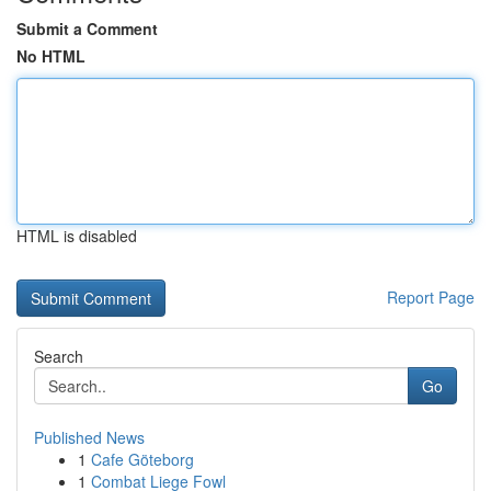
Submit a Comment
No HTML
HTML is disabled
Report Page
Search
Go
Published News
1
Cafe Göteborg
1
Combat Liege Fowl