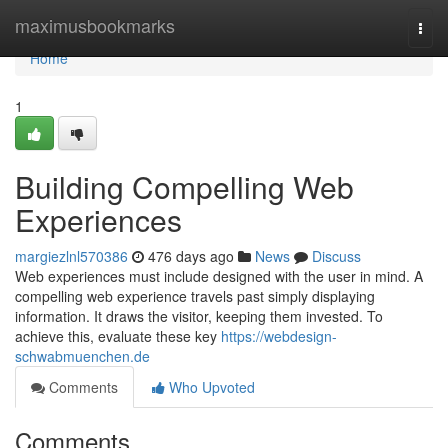
Home
maximusbookmarks
Togg
navi
Home
1
Building Compelling Web
Experiences
margiezlnl570386
476 days ago
News
Discuss
Web experiences must include designed with the user in mind. A
compelling web experience travels past simply displaying
information. It draws the visitor, keeping them invested. To
achieve this, evaluate these key
https://webdesign-
schwabmuenchen.de
Comments
Who Upvoted
Comments