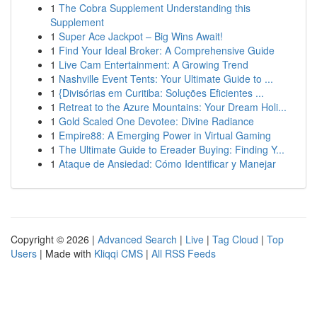
1
The Cobra Supplement Understanding this
Supplement
1
Super Ace Jackpot – Big Wins Await!
1
Find Your Ideal Broker: A Comprehensive Guide
1
Live Cam Entertainment: A Growing Trend
1
Nashville Event Tents: Your Ultimate Guide to ...
1
{Divisórias em Curitiba: Soluções Eficientes ...
1
Retreat to the Azure Mountains: Your Dream Holi...
1
Gold Scaled One Devotee: Divine Radiance
1
Empire88: A Emerging Power in Virtual Gaming
1
The Ultimate Guide to Ereader Buying: Finding Y...
1
Ataque de Ansiedad: Cómo Identificar y Manejar
Copyright © 2026 |
Advanced Search
|
Live
|
Tag Cloud
|
Top
Users
| Made with
Kliqqi CMS
|
All RSS Feeds