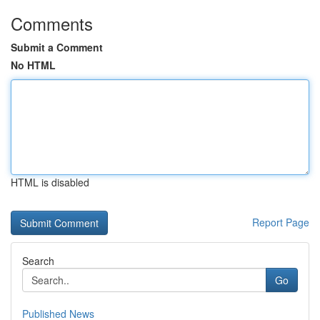
Comments
Submit a Comment
No HTML
HTML is disabled
Report Page
Search
Go
Published News