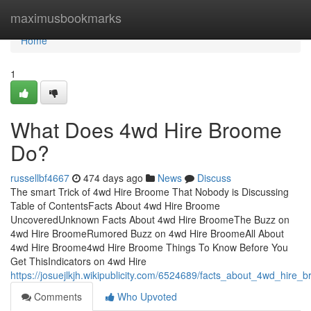
Home
maximusbookmarks
Home
1
What Does 4wd Hire Broome
Do?
russellbf4667
474 days ago
News
Discuss
The smart Trick of 4wd Hire Broome That Nobody is Discussing
Table of ContentsFacts About 4wd Hire Broome
UncoveredUnknown Facts About 4wd Hire BroomeThe Buzz on
4wd Hire BroomeRumored Buzz on 4wd Hire BroomeAll About
4wd Hire Broome4wd Hire Broome Things To Know Before You
Get ThisIndicators on 4wd Hire
https://josuejlkjh.wikipublicity.com/6524689/facts_about_4wd_hire
Comments
Who Upvoted