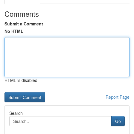
Comments
Submit a Comment
No HTML
HTML is disabled
Report Page
Search
Go