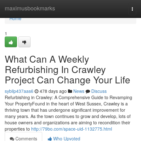
Home
maximusbookmarks
Togg
navi
Home
1
What Can A Weekly
Refurbishing In Crawley
Project Can Change Your Life
sybilp437aas6
478 days ago
News
Discuss
Refurbishing in Crawley: A Comprehensive Guide to Revamping
Your PropertyFound in the heart of West Sussex, Crawley is a
thriving town that has undergone significant improvement for
many years. As the town continues to grow and develop, lots of
house owners and organizations are aiming to recondition their
properties to
http://79bo.com/space-uid-1132775.html
Comments
Who Upvoted