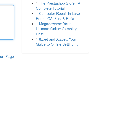
1
The Prestashop Store : A
Complete Tutorial
1
Computer Repair in Lake
Forest CA: Fast & Relia...
1
Megadewa88: Your
Ultimate Online Gambling
Desti...
1
8xbet and Xtabet: Your
Guide to Online Betting ...
ort Page