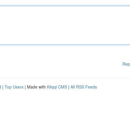
Rep
d
|
Top Users
| Made with
Kliqqi CMS
|
All RSS Feeds