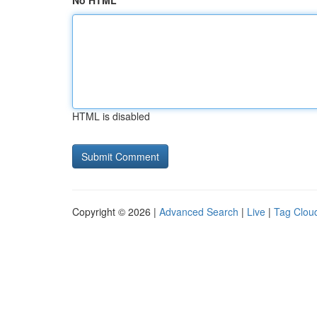
No HTML
HTML is disabled
Copyright © 2026 |
Advanced Search
|
Live
|
Tag Clou