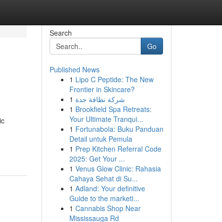
Search
Go
Published News
1
Lipo C Peptide: The New
Frontier in Skincare?
1
شركة نظافة جدة
1
Brookfield Spa Retreats:
Your Ultimate Tranqui...
ic
1
Fortunabola: Buku Panduan
Detail untuk Pemula
1
Prep Kitchen Referral Code
2025: Get Your ...
1
Venus Glow Clinic: Rahasia
Cahaya Sehat di Su...
1
Adland: Your definitive
Guide to the marketi...
1
Cannabis Shop Near
Mississauga Rd