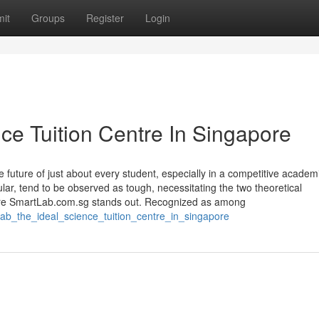
it
Groups
Register
Login
ce Tuition Centre In Singapore
he future of just about every student, especially in a competitive academ
lar, tend to be observed as tough, necessitating the two theoretical
here SmartLab.com.sg stands out. Recognized as among
lab_the_ideal_science_tuition_centre_in_singapore