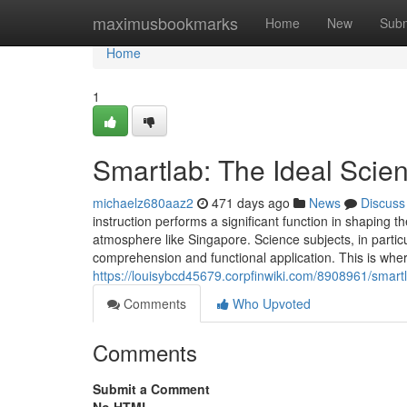
Home
maximusbookmarks
Home
New
Subm
Home
1
Smartlab: The Ideal Scien
michaelz680aaz2
471 days ago
News
Discuss
instruction performs a significant function in shaping t
atmosphere like Singapore. Science subjects, in particu
comprehension and functional application. This is w
https://louisybcd45679.corpfinwiki.com/8908961/smart
Comments
Who Upvoted
Comments
Submit a Comment