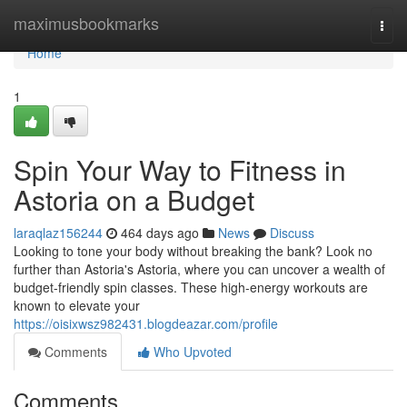
Home
maximusbookmarks
Togg
navi
Home
1
Spin Your Way to Fitness in
Astoria on a Budget
laraqlaz156244
464 days ago
News
Discuss
Looking to tone your body without breaking the bank? Look no
further than Astoria's Astoria, where you can uncover a wealth of
budget-friendly spin classes. These high-energy workouts are
known to elevate your
https://oisixwsz982431.blogdeazar.com/profile
Comments
Who Upvoted
Comments