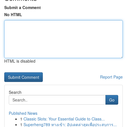
Submit a Comment
No HTML
HTML is disabled
Report Page
Search
Go
Published News
1
Classic Slots: Your Essential Guide to Class...
1
Superheng789 ทางเข้า: อัปเดตล่าสุดเพื่อประสบการ...