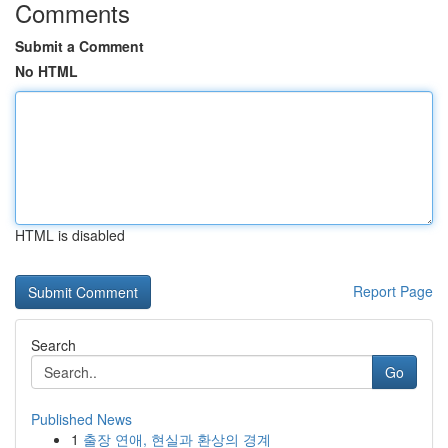
Comments
Submit a Comment
No HTML
HTML is disabled
Report Page
Search
Go
Published News
1
출장 연애, 현실과 환상의 경계