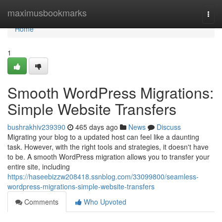
Home
maximusbookmarks
Togg
navi
Home
1
Smooth WordPress Migrations:
Simple Website Transfers
bushrakhiv239390
465 days ago
News
Discuss
Migrating your blog to a updated host can feel like a daunting
task. However, with the right tools and strategies, it doesn't have
to be. A smooth WordPress migration allows you to transfer your
entire site, including
https://haseebizzw208418.ssnblog.com/33099800/seamless-
wordpress-migrations-simple-website-transfers
Comments
Who Upvoted