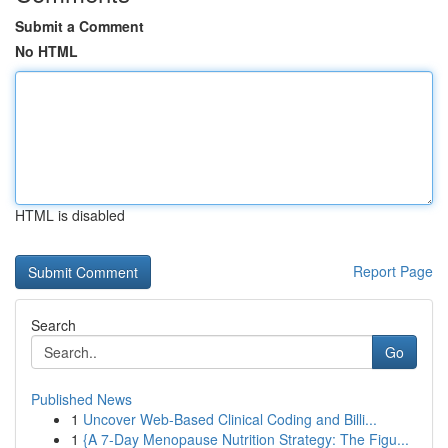
Submit a Comment
No HTML
HTML is disabled
Report Page
Search
Go
Published News
1
Uncover Web-Based Clinical Coding and Billi...
1
{A 7-Day Menopause Nutrition Strategy: The Figu...