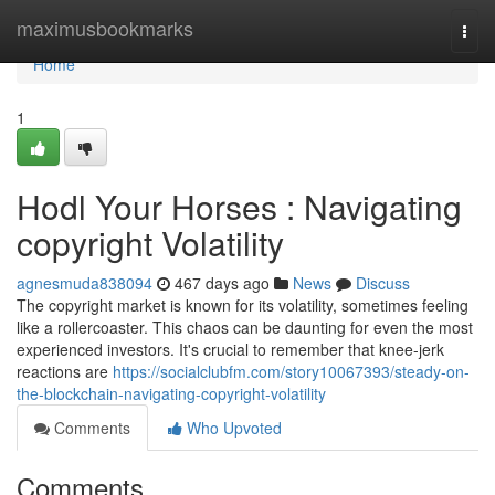
Home
maximusbookmarks
Togg
navi
Home
1
Hodl Your Horses : Navigating
copyright Volatility
agnesmuda838094
467 days ago
News
Discuss
The copyright market is known for its volatility, sometimes feeling
like a rollercoaster. This chaos can be daunting for even the most
experienced investors. It's crucial to remember that knee-jerk
reactions are
https://socialclubfm.com/story10067393/steady-on-
the-blockchain-navigating-copyright-volatility
Comments
Who Upvoted
Comments