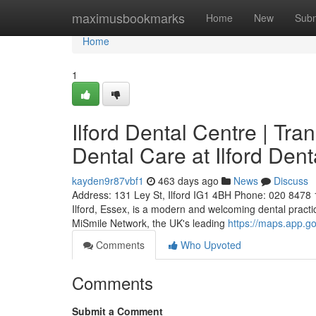
Home
maximusbookmarks
Home
New
Subm
Home
1
Ilford Dental Centre | Tr
Dental Care at Ilford Dent
kayden9r87vbf1
463 days ago
News
Discuss
Address: 131 Ley St, Ilford IG1 4BH Phone: 020 8478 11
Ilford, Essex, is a modern and welcoming dental practi
MiSmile Network, the UK's leading
https://maps.app.
Comments
Who Upvoted
Comments
Submit a Comment