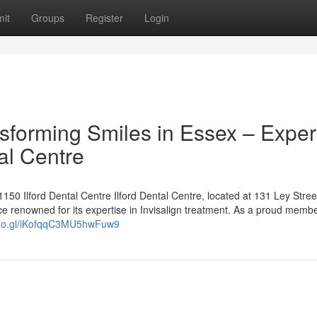
it
Groups
Register
Login
ansforming Smiles in Essex – Exper
al Centre
50 Ilford Dental Centre Ilford Dental Centre, located at 131 Ley Street
ce renowned for its expertise in Invisalign treatment. As a proud membe
goo.gl/iKofqqC3MU5hwFuw9