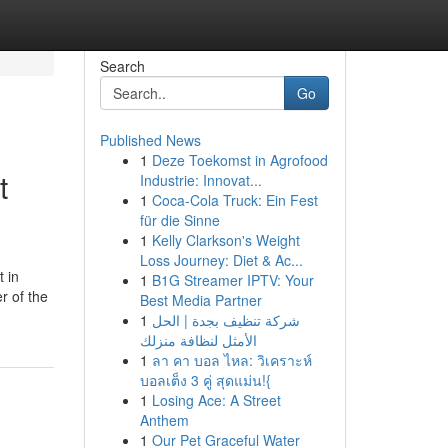
Search
Go
Published News
1
Deze Toekomst in Agrofood
t
Industrie: Innovat...
1
Coca-Cola Truck: Ein Fest
für die Sinne
1
Kelly Clarkson's Weight
Loss Journey: Diet & Ac...
 in
1
B1G Streamer IPTV: Your
r of the
Best Media Partner
1
شركة تنظيف بجدة | الحل
الأمثل لنظافة منزلك
1
ลา คา บอล ไหล: วิเคราะห์
บอลเต็ง 3 คู่ สุดแม่น!{
1
Losing Ace: A Street
Anthem
1
Our Pet Graceful Water