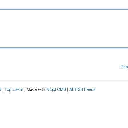
Rep
d
|
Top Users
| Made with
Kliqqi CMS
|
All RSS Feeds