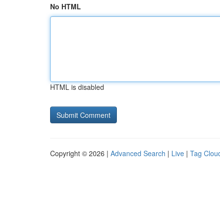
No HTML
HTML is disabled
Copyright © 2026 |
Advanced Search
|
Live
|
Tag Clou