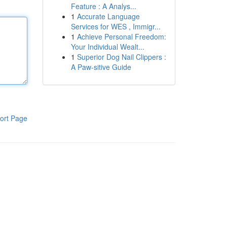
Feature : A Analys...
1
Accurate Language
Services for WES , Immigr...
1
Achieve Personal Freedom:
Your Individual Wealt...
1
Superior Dog Nail Clippers :
A Paw-sitive Guide
ort Page