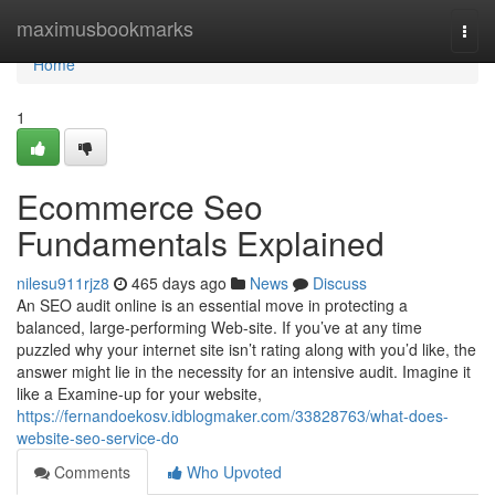
Home
maximusbookmarks
Togg
navi
Home
1
Ecommerce Seo
Fundamentals Explained
nilesu911rjz8
465 days ago
News
Discuss
An SEO audit online is an essential move in protecting a
balanced, large-performing Web-site. If you’ve at any time
puzzled why your internet site isn’t rating along with you’d like, the
answer might lie in the necessity for an intensive audit. Imagine it
like a Examine-up for your website,
https://fernandoekosv.idblogmaker.com/33828763/what-does-
website-seo-service-do
Comments
Who Upvoted