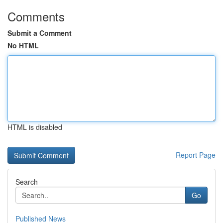
Comments
Submit a Comment
No HTML
HTML is disabled
Report Page
Search
Go
Published News