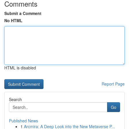
Comments
Submit a Comment
No HTML
HTML is disabled
Report Page
Search
Go
Published News
1
Arcmira: A Deep Look into the New Metaverse P...