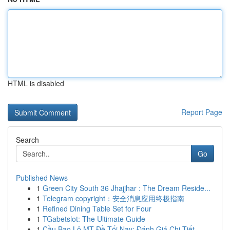
HTML is disabled
Report Page
Search
Go
Published News
1
Green City South 36 Jhajjhar : The Dream Reside...
1
Telegram copyright：安全消息应用终极指南
1
Refined Dining Table Set for Four
1
TGabetslot: The Ultimate Guide
1
Cầu Bao Lô MT Đề Tối Nay: Đánh Giá Chi Tiết