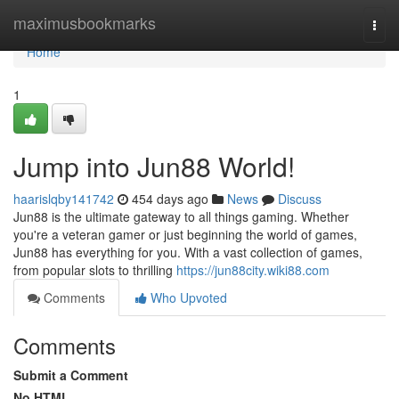
Home
maximusbookmarks
Togg
navi
Home
1
Jump into Jun88 World!
haarislqby141742
454 days ago
News
Discuss
Jun88 is the ultimate gateway to all things gaming. Whether
you're a veteran gamer or just beginning the world of games,
Jun88 has everything for you. With a vast collection of games,
from popular slots to thrilling
https://jun88city.wiki88.com
Comments
Who Upvoted
Comments
Submit a Comment
No HTML