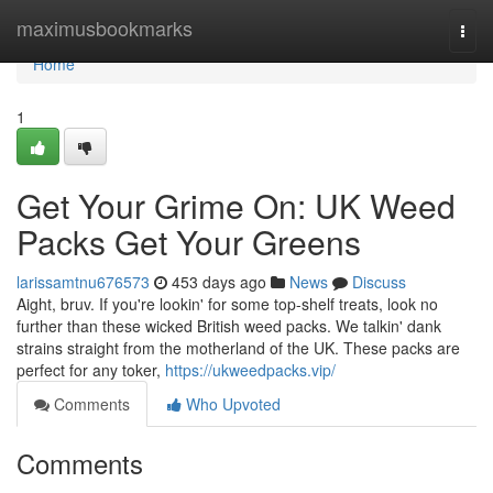
Home
maximusbookmarks
Togg
navi
Home
1
Get Your Grime On: UK Weed
Packs Get Your Greens
larissamtnu676573
453 days ago
News
Discuss
Aight, bruv. If you're lookin' for some top-shelf treats, look no
further than these wicked British weed packs. We talkin' dank
strains straight from the motherland of the UK. These packs are
perfect for any toker,
https://ukweedpacks.vip/
Comments
Who Upvoted
Comments