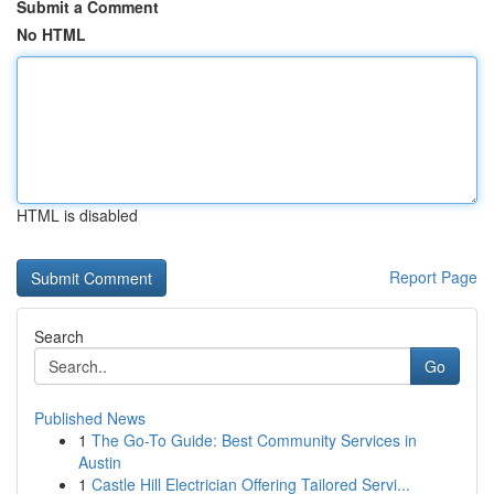
Submit a Comment
No HTML
HTML is disabled
Report Page
Search
Go
Published News
1
The Go-To Guide: Best Community Services in
Austin
1
Castle Hill Electrician Offering Tailored Servi...