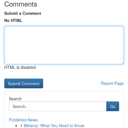
Comments
Submit a Comment
No HTML
HTML is disabled
Report Page
Search
Go
Published News
1
Biktarvy: What You Need to Know