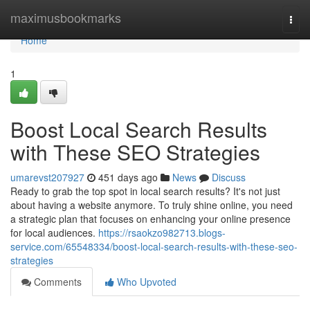
Home
maximusbookmarks
Togg
navi
Home
1
Boost Local Search Results
with These SEO Strategies
umarevst207927
451 days ago
News
Discuss
Ready to grab the top spot in local search results? It's not just
about having a website anymore. To truly shine online, you need
a strategic plan that focuses on enhancing your online presence
for local audiences.
https://rsaokzo982713.blogs-
service.com/65548334/boost-local-search-results-with-these-seo-
strategies
Comments
Who Upvoted