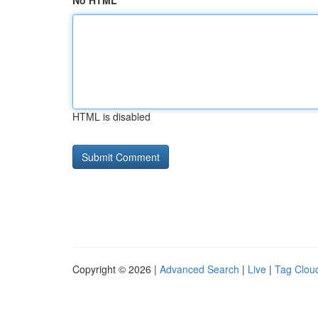
No HTML
HTML is disabled
Copyright © 2026 |
Advanced Search
|
Live
|
Tag Clou