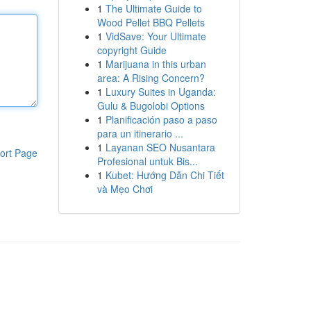
1
The Ultimate Guide to
Wood Pellet BBQ Pellets
1
VidSave: Your Ultimate
copyright Guide
1
Marijuana in this urban
area: A Rising Concern?
1
Luxury Suites in Uganda:
Gulu & Bugolobi Options
1
Planificación paso a paso
para un itinerario ...
1
Layanan SEO Nusantara
ort Page
Profesional untuk Bis...
1
Kubet: Hướng Dẫn Chi Tiết
và Mẹo Chơi