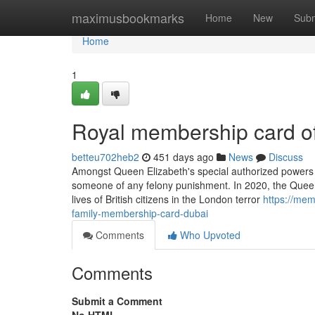
Home
maximusbookmarks
Home
New
Subm
Home
1
Royal membership card of
betteu702heb2
451 days ago
News
Discuss
Amongst Queen Elizabeth's special authorized powers i
someone of any felony punishment. In 2020, the Queen 
lives of British citizens in the London terror
https://mem
family-membership-card-dubai
Comments
Who Upvoted
Comments
Submit a Comment