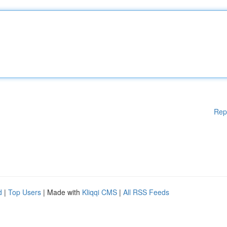
Rep
d
|
Top Users
| Made with
Kliqqi CMS
|
All RSS Feeds