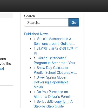
Search
Go
Published News
1
Vehicle Maintenance &
Solutions around Guildfor...
1
J9游戏 ：最新 促销 活动 汇
总
1
Coding Certification
dons
Program in Ameerpet: Your...
aved the
1
Snow Day Calculator:
yal-
Predict School Closures wi...
1
Silver Spring Mover
Delivering Dependable
Movin...
1
Do You Purchase an
Alabama Driver's Permit ...
1
SeriousMD copyright: A
Step-by-Step Guide