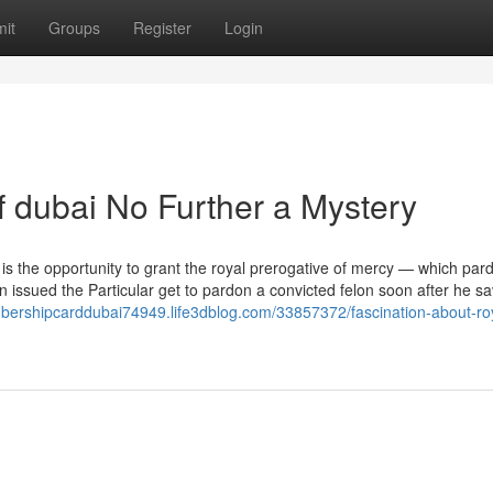
it
Groups
Register
Login
 dubai No Further a Mystery
s the opportunity to grant the royal prerogative of mercy — which par
issued the Particular get to pardon a convicted felon soon after he s
bershipcarddubai74949.life3dblog.com/33857372/fascination-about-ro