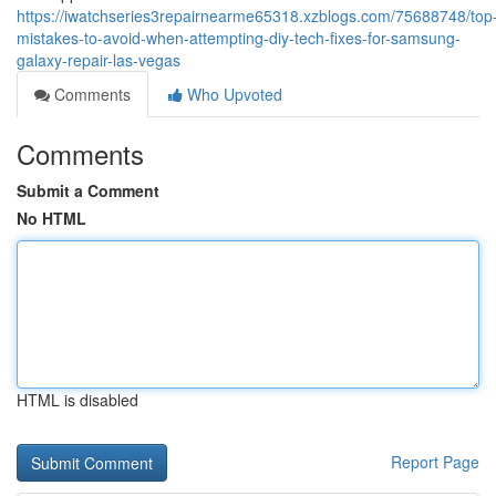
https://iwatchseries3repairnearme65318.xzblogs.com/75688748/top
mistakes-to-avoid-when-attempting-diy-tech-fixes-for-samsung-
galaxy-repair-las-vegas
Comments
Who Upvoted
Comments
Submit a Comment
No HTML
HTML is disabled
Report Page