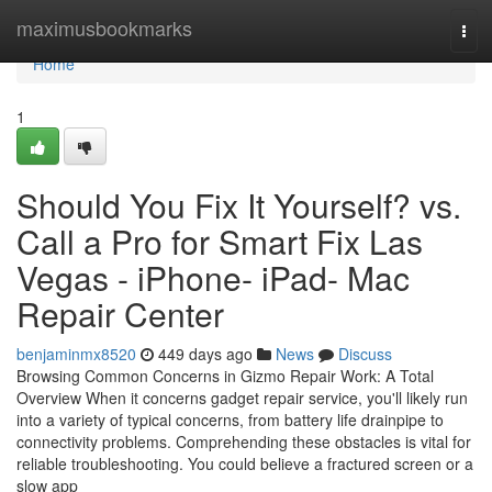
Home
maximusbookmarks
Tog
navi
Home
1
Should You Fix It Yourself? vs.
Call a Pro for Smart Fix Las
Vegas - iPhone- iPad- Mac
Repair Center
benjaminmx8520
449 days ago
News
Discuss
Browsing Common Concerns in Gizmo Repair Work: A Total
Overview When it concerns gadget repair service, you'll likely run
into a variety of typical concerns, from battery life drainpipe to
connectivity problems. Comprehending these obstacles is vital for
reliable troubleshooting. You could believe a fractured screen or a
slow app