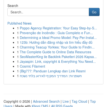
Search
Go
Published News
1
Poppo Agency Registration: Your Easy Step-by-S...
1
Prevenção de Incêndio : Guia Completo e Fun...
1
Determining a Ideal Promo Model: Pay-Per-Instal...
1
123b: Hướng dẫn đăng nhập và tìm hiểu đầy đủ
1
Charming Teacup Yorkies: Your Guide to Findin...
1
The Complete Guide to Online Data Resources
1
SeoMasterKing ile Backlink Paketleri 2026 Kapsa...
1
Jayaspin: Link, copyright & Everything You Need...
1
Cosmic Filament
1
{Big777: Panduan Lengkap dan Link Resmi
1
חשפניות: המדריך המקיף לאירוע בלתי נשכח
Copyright © 2026 |
Advanced Search
|
Live
|
Tag Cloud
|
Top
Users
| Made with
Kliqqi CMS
|
All RSS Feeds