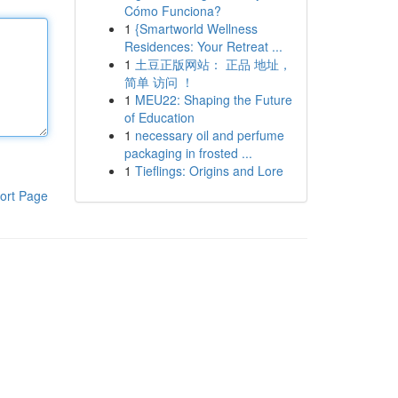
Cómo Funciona?
1
{Smartworld Wellness
Residences: Your Retreat ...
1
土豆正版网站： 正品 地址，
简单 访问 ！
1
MEU22: Shaping the Future
of Education
1
necessary oil and perfume
packaging in frosted ...
1
Tieflings: Origins and Lore
ort Page