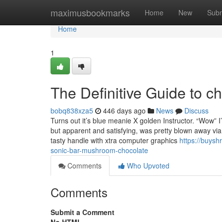
Home
maximusbookmarks
Home
New
Subm
Home
1
The Definitive Guide to 
bobq838xza5
446 days ago
News
Discuss
Turns out it’s blue meanie X golden Instructor. “Wow” 
but apparent and satisfying, was pretty blown away vi
tasty handle with xtra computer graphics
https://buys
sonic-bar-mushroom-chocolate
Comments
Who Upvoted
Comments
Submit a Comment