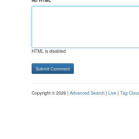
No HTML
HTML is disabled
Copyright © 2026 |
Advanced Search
|
Live
|
Tag Clou