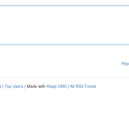
Rep
d
|
Top Users
| Made with
Kliqqi CMS
|
All RSS Feeds