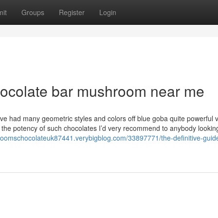
it
Groups
Register
Login
chocolate bar mushroom near me
I’ve had many geometric styles and colors off blue goba quite powerful 
a the potency of such chocolates I’d very recommend to anybody looking
hroomschocolateuk87441.verybigblog.com/33897771/the-definitive-guide