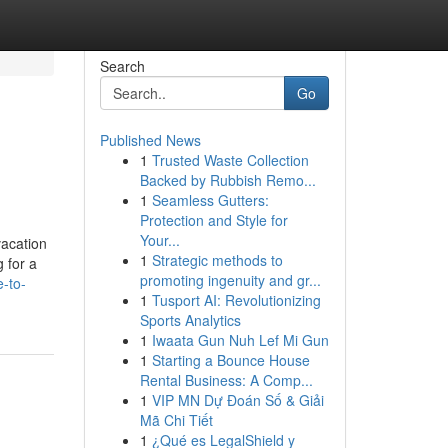
Search
Go
Published News
1
Trusted Waste Collection
Backed by Rubbish Remo...
1
Seamless Gutters:
Protection and Style for
Your...
vacation
1
Strategic methods to
 for a
promoting ingenuity and gr...
-to-
1
Tusport AI: Revolutionizing
Sports Analytics
1
Iwaata Gun Nuh Lef Mi Gun
1
Starting a Bounce House
Rental Business: A Comp...
1
VIP MN Dự Đoán Số & Giải
Mã Chi Tiết
1
¿Qué es LegalShield y