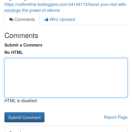
https://collinnkhie.bcbloggers.com/34149172/boost-your-rest-with-
earplugs-the-power-of-silence
Comments
Who Upvoted
Comments
Submit a Comment
No HTML
HTML is disabled
Report Page