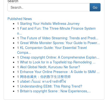
Search
Go
Published News
1
Starting Your Holistic Wellness Journey
1
Fast and Fun: The Three-Minute Finance System
o...
1
The Future of Video Streaming: Trends and Predi...
1
Great White Monster Spores: Your Guide to Power...
1
KL Companion Guide: Your Essential Travel
Compa...
1
Cheap copyright Online: A Comprehensive Explan...
1
What to Look for in a Topsfield top Remodeling ...
1
Akol Global Nedir, Kurucusu Ne Sunar?
1
Enhance Your Online Presence : A Guide to SMM ...
1
网络收藏夹：你的数字生活整理师
1
ufabet เว็บแม่: ทางเข้าหลักที่ใช่
1
Understanding EE88: This Rising Trend?
1
Britain's copyright Scene : Now Experiences,...