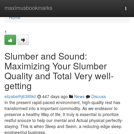
Home
maximusbookmarks
Togg
navi
Home
1
Slumber and Sound:
Maximizing Your Slumber
Quality and Total Very well-
getting
elizabethj638fik0
447 days ago
News
Discuss
In the present rapid-paced environment, high-quality rest has
transformed into a important commodity. As we endeavor to
preserve a healthy Way of life, It truly is essential to prioritize
restful snooze to help our mental and Actual physical perfectly-
staying. This is when Sleep and Seem, a reducing-edge sleep
engineering business,