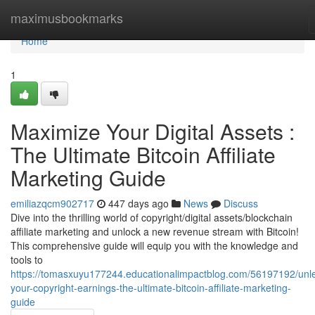
Home
maximusbookmarks
Home
1
Maximize Your Digital Assets :
The Ultimate Bitcoin Affiliate
Marketing Guide
emiliazqcm902717
447 days ago
News
Discuss
Dive into the thrilling world of copyright/digital assets/blockchain
affiliate marketing and unlock a new revenue stream with Bitcoin!
This comprehensive guide will equip you with the knowledge and
tools to
https://tomasxuyu177244.educationalimpactblog.com/56197192/unl
your-copyright-earnings-the-ultimate-bitcoin-affiliate-marketing-
guide