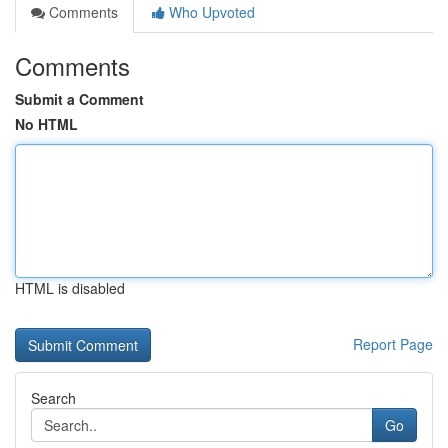
Comments
Who Upvoted
Comments
Submit a Comment
No HTML
HTML is disabled
Report Page
Search
Go