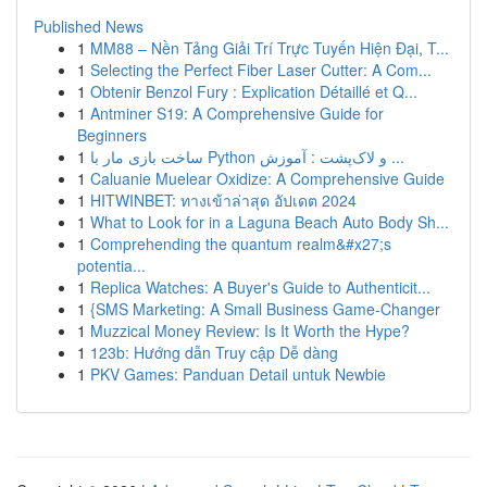
Published News
1
MM88 – Nền Tảng Giải Trí Trực Tuyến Hiện Đại, T...
1
Selecting the Perfect Fiber Laser Cutter: A Com...
1
Obtenir Benzol Fury : Explication Détaillé et Q...
1
Antminer S19: A Comprehensive Guide for
Beginners
1
ساخت بازی مار با Python و لاک‌پشت : آموزش ...
1
Caluanie Muelear Oxidize: A Comprehensive Guide
1
HITWINBET: ทางเข้าล่าสุด อัปเดต 2024
1
What to Look for in a Laguna Beach Auto Body Sh...
1
Comprehending the quantum realm&#x27;s
potentia...
1
Replica Watches: A Buyer's Guide to Authenticit...
1
{SMS Marketing: A Small Business Game-Changer
1
Muzzical Money Review: Is It Worth the Hype?
1
123b: Hướng dẫn Truy cập Dễ dàng
1
PKV Games: Panduan Detail untuk Newbie