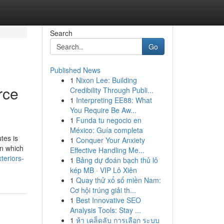
Search
Go
Published News
1
Nixon Lee: Building
rce
Credibility Through Publi...
1
Interpreting EE88: What
You Require Be Aw...
1
Funda tu negocio en
México: Guía completa
tes is
1
Conquer Your Anxiety
on which
Effective Handling Me...
teriors-
1
Bảng dự đoán bạch thủ lô
kép MB · VIP Lô Xiên
1
Quay thử xổ số miền Nam:
Cơ hội trúng giải th...
1
Best Innovative SEO
Analysis Tools: Stay ...
1
ห้า เคล็ดลับ การเลือก ระบบ