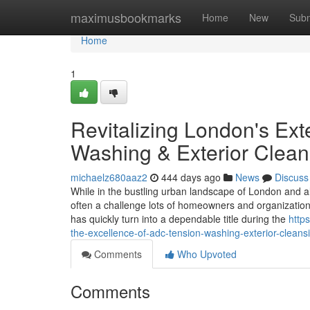
Home
maximusbookmarks
Home
New
Subm
Home
1
Revitalizing London's Ex
Washing & Exterior Clean
michaelz680aaz2
444 days ago
News
Discuss
While in the bustling urban landscape of London and als
often a challenge lots of homeowners and organization
has quickly turn into a dependable title during the
http
the-excellence-of-adc-tension-washing-exterior-cleans
Comments
Who Upvoted
Comments