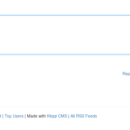
Rep
d
|
Top Users
| Made with
Kliqqi CMS
|
All RSS Feeds