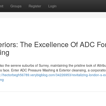
it
Groups
Register
Login
teriors: The Excellence Of ADC Fo
ing
o the serene suburbs of Surrey, maintaining the pristine look of Attribu
s face. Enter ADC Pressure Washing & Exterior cleansing, a corporati
s://hectorbegh56789.verybigblog.com/34226953/revitalizing-london-s-ex
ing