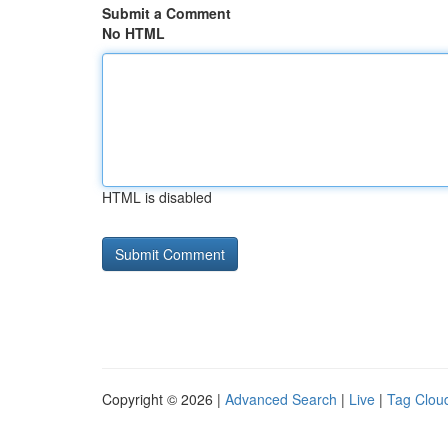
Submit a Comment
No HTML
HTML is disabled
Copyright © 2026 |
Advanced Search
|
Live
|
Tag Clou