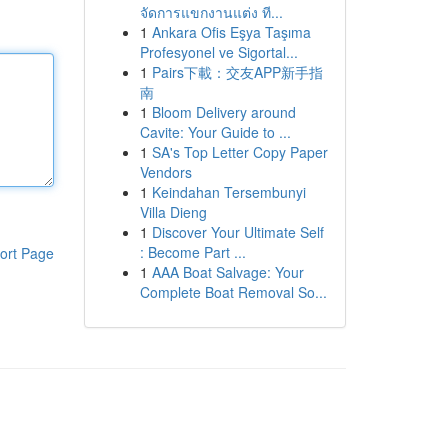
จัดการแขกงานแต่ง ที...
1
Ankara Ofis Eşya Taşıma
Profesyonel ve Sigortal...
1
Pairs下載：交友APP新手指
南
1
Bloom Delivery around
Cavite: Your Guide to ...
1
SA's Top Letter Copy Paper
Vendors
1
Keindahan Tersembunyi
Villa Dieng
1
Discover Your Ultimate Self
: Become Part ...
ort Page
1
AAA Boat Salvage: Your
Complete Boat Removal So...