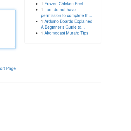
1
Frozen Chicken Feet
1
I am do not have
permission to complete th...
1
Arduino Boards Explained:
A Beginner's Guide to...
1
Akomodasi Murah: Tips
ort Page