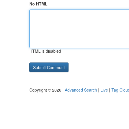
No HTML
HTML is disabled
Copyright © 2026 |
Advanced Search
|
Live
|
Tag Clou