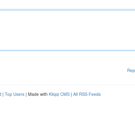
Rep
d
|
Top Users
| Made with
Kliqqi CMS
|
All RSS Feeds