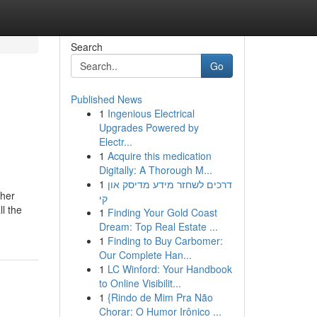
Search
Go
Published News
1
Ingenious Electrical
Upgrades Powered by
Electr...
1
Acquire this medication
Digitally: A Thorough M...
1
דרכים לשחזר מידע מדיסק און
ther
קי
l the
1
Finding Your Gold Coast
Dream: Top Real Estate ...
1
Finding to Buy Carbomer:
Our Complete Han...
1
LC Winford: Your Handbook
to Online Visibilit...
1
{Rindo de Mim Pra Não
Chorar: O Humor Irônico ...