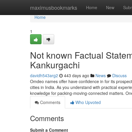
Home
maximusbookmarks
Home
New
Subm
Home
1
Not known Factual State
Kankurgachi
davidh543arg2
443 days ago
News
Discuss
Omdeo names offer have confidence in for its prospect
cities in India. As you understand with practical exper
knowledge for packing-moving-connected matters. One
Comments
Who Upvoted
Comments
Submit a Comment