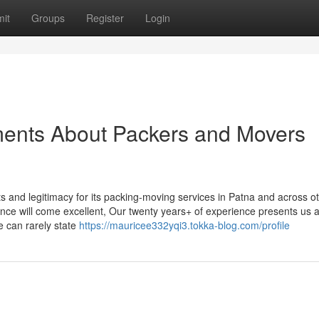
it
Groups
Register
Login
ments About Packers and Movers
s and legitimacy for its packing-moving services in Patna and across o
ience will come excellent, Our twenty years+ of experience presents us al
 can rarely state
https://mauricee332yqi3.tokka-blog.com/profile