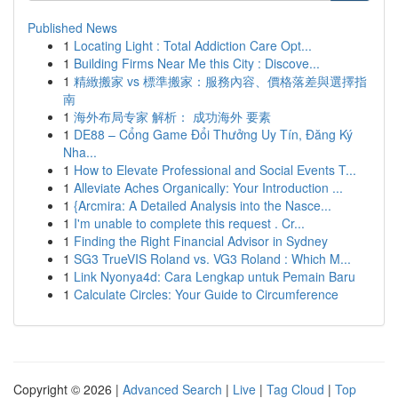
Published News
1
Locating Light : Total Addiction Care Opt...
1
Building Firms Near Me this City : Discove...
1
精緻搬家 vs 標準搬家：服務內容、價格落差與選擇指
南
1
海外布局专家 解析： 成功海外 要素
1
DE88 – Cổng Game Đổi Thưởng Uy Tín, Đăng Ký
Nha...
1
How to Elevate Professional and Social Events T...
1
Alleviate Aches Organically: Your Introduction ...
1
{Arcmira: A Detailed Analysis into the Nasce...
1
I'm unable to complete this request . Cr...
1
Finding the Right Financial Advisor in Sydney
1
SG3 TrueVIS Roland vs. VG3 Roland : Which M...
1
Link Nyonya4d: Cara Lengkap untuk Pemain Baru
1
Calculate Circles: Your Guide to Circumference
Copyright © 2026 |
Advanced Search
|
Live
|
Tag Cloud
|
Top