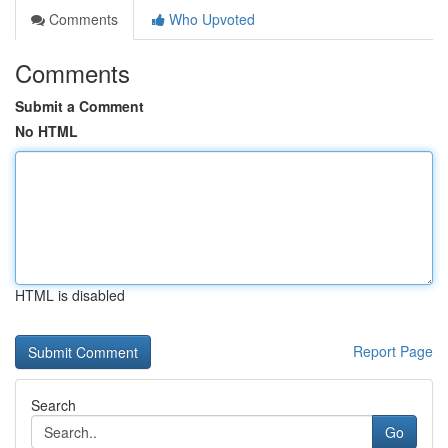
Comments
Who Upvoted
Comments
Submit a Comment
No HTML
HTML is disabled
Report Page
Search
Go