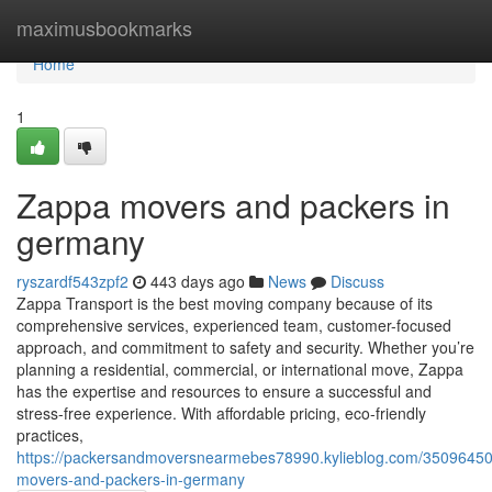
Home
maximusbookmarks
Home
1
Zappa movers and packers in
germany
ryszardf543zpf2
443 days ago
News
Discuss
Zappa Transport is the best moving company because of its
comprehensive services, experienced team, customer-focused
approach, and commitment to safety and security. Whether you’re
planning a residential, commercial, or international move, Zappa
has the expertise and resources to ensure a successful and
stress-free experience. With affordable pricing, eco-friendly
practices,
https://packersandmoversnearmebes78990.kylieblog.com/35096450
movers-and-packers-in-germany