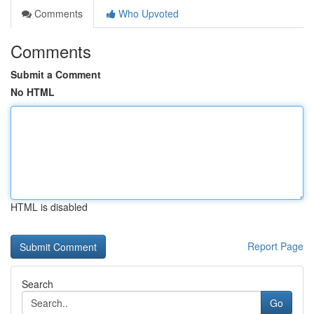
Comments
Who Upvoted
Comments
Submit a Comment
No HTML
HTML is disabled
Report Page
Search
Go