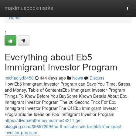
Home
maximusbookmarks
Togg
navi
Home
1
Everything about Eb5
Immigrant Investor Program
michaelyd3456
444 days ago
News
Discuss
How Eb5 Immigrant Investor Program can Save You Time, Stress,
and Money. Table of ContentsEb5 Immigrant Investor Program
Things To Know Before You BuySome Known Details About Eb5
Immigrant Investor Program The 20-Second Trick For Eb5
Immigrant Investor ProgramThe Of Eb5 Immigrant Investor
ProgramSome Ideas on Eb5 Immigrant Investor Program
https://divorceattorneynearme44211.get-
blogging.com/35657259/the-9-minute-rule-for-eb5-immigrant-
investor-program