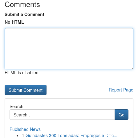
Comments
Submit a Comment
No HTML
HTML is disabled
Report Page
Search
Go
Published News
1
Guindastes 300 Toneladas: Empregos e Dific...