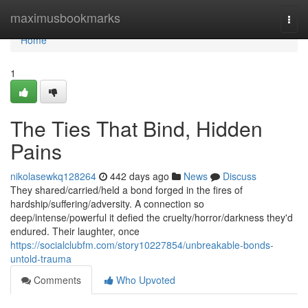
Home
maximusbookmarks
Togg
navi
Home
1
The Ties That Bind, Hidden
Pains
nikolasewkq128264
442 days ago
News
Discuss
They shared/carried/held a bond forged in the fires of
hardship/suffering/adversity. A connection so
deep/intense/powerful it defied the cruelty/horror/darkness they'd
endured. Their laughter, once
https://socialclubfm.com/story10227854/unbreakable-bonds-
untold-trauma
Comments
Who Upvoted