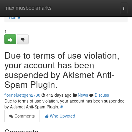
Home
maximusbookmarks
Togg
navi
Home
1
Due to terms of use violation,
your account has been
suspended by Akismet Anti-
Spam Plugin.
florineluettgen2730
442 days ago
News
Discuss
Due to terms of use violation, your account has been suspended
by Akismet Anti-Spam Plugin.
#
Comments
Who Upvoted
Comments