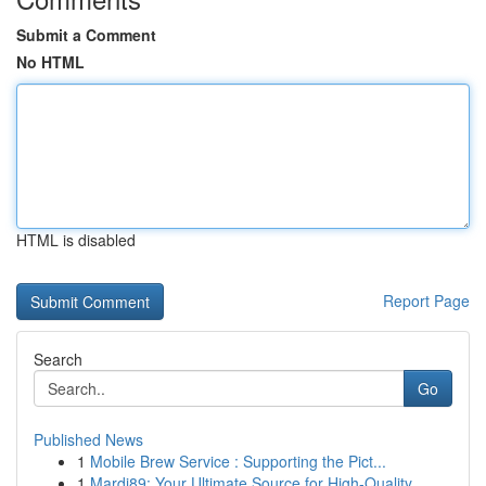
Submit a Comment
No HTML
HTML is disabled
Report Page
Search
Go
Published News
1
Mobile Brew Service : Supporting the Pict...
1
Mardi89: Your Ultimate Source for High-Quality ...