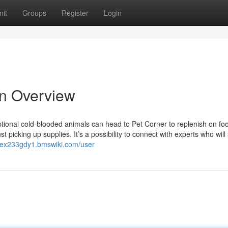
it
Groups
Register
Login
An Overview
ional cold-blooded animals can head to Pet Corner to replenish on fo
 picking up supplies. It’s a possibility to connect with experts who will
ucex233gdy1.bmswiki.com/user