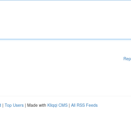
Rep
d
|
Top Users
| Made with
Kliqqi CMS
|
All RSS Feeds