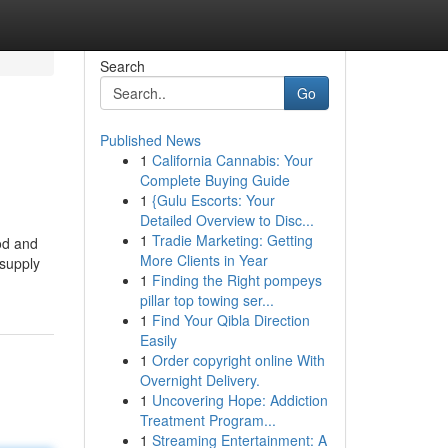
Search
Go
Published News
1
California Cannabis: Your
Complete Buying Guide
1
{Gulu Escorts: Your
Detailed Overview to Disc...
1
Tradie Marketing: Getting
od and
More Clients in Year
 supply
1
Finding the Right pompeys
pillar top towing ser...
1
Find Your Qibla Direction
Easily
1
Order copyright online With
Overnight Delivery.
1
Uncovering Hope: Addiction
Treatment Program...
1
Streaming Entertainment: A