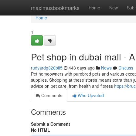
Home
maximusbookmarks
Home
New
Subm
Home
1
Pet shop in dubai mall - 
rudyardg320bff5
443 days ago
News
Discuss
Pet homeowners with purebred pets and various except
supplies. Shopping at these stores means extra than just
advice on pet care, from health and fitness
https://br
Comments
Who Upvoted
Comments
Submit a Comment
No HTML