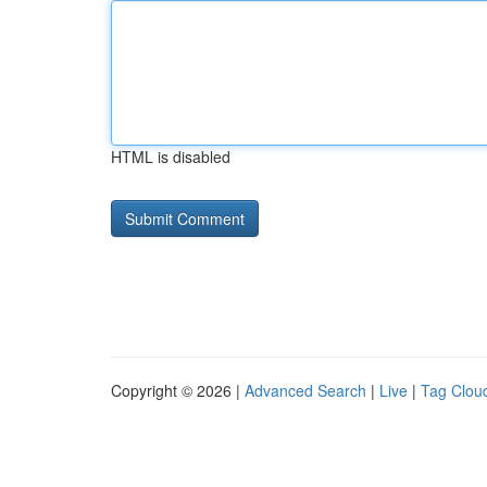
HTML is disabled
Copyright © 2026 |
Advanced Search
|
Live
|
Tag Clou