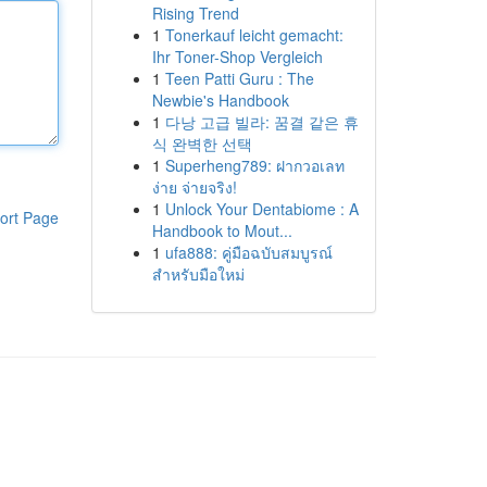
Rising Trend
1
Tonerkauf leicht gemacht:
Ihr Toner-Shop Vergleich
1
Teen Patti Guru : The
Newbie's Handbook
1
다낭 고급 빌라: 꿈결 같은 휴
식 완벽한 선택
1
Superheng789: ฝากวอเลท
ง่าย จ่ายจริง!
1
Unlock Your Dentabiome : A
ort Page
Handbook to Mout...
1
ufa888: คู่มือฉบับสมบูรณ์
สำหรับมือใหม่