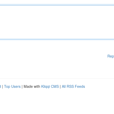
Rep
d
|
Top Users
| Made with
Kliqqi CMS
|
All RSS Feeds