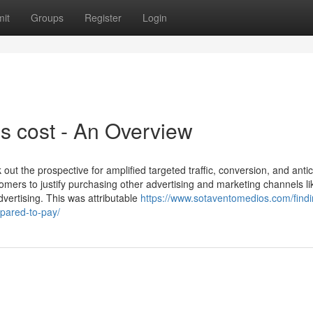
it
Groups
Register
Login
s cost - An Overview
 out the prospective for amplified targeted traffic, conversion, and anti
omers to justify purchasing other advertising and marketing channels l
vertising. This was attributable
https://www.sotaventomedios.com/find
epared-to-pay/