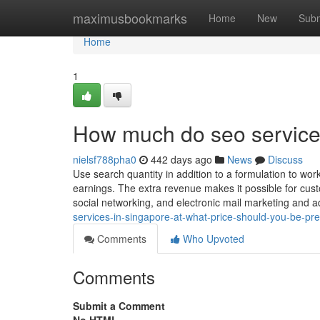
Home
maximusbookmarks
Home
New
Subm
Home
1
How much do seo service
nielsf788pha0
442 days ago
News
Discuss
Use search quantity in addition to a formulation to work
earnings. The extra revenue makes it possible for cust
social networking, and electronic mail marketing and ad
services-in-singapore-at-what-price-should-you-be-pr
Comments
Who Upvoted
Comments
Submit a Comment