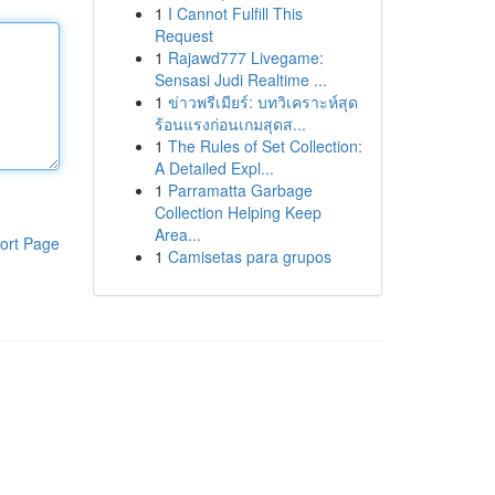
1
I Cannot Fulfill This
Request
1
Rajawd777 Livegame:
Sensasi Judi Realtime ...
1
ข่าวพรีเมียร์: บทวิเคราะห์สุด
ร้อนแรงก่อนเกมสุดส...
1
The Rules of Set Collection:
A Detailed Expl...
1
Parramatta Garbage
Collection Helping Keep
Area...
ort Page
1
Camisetas para grupos