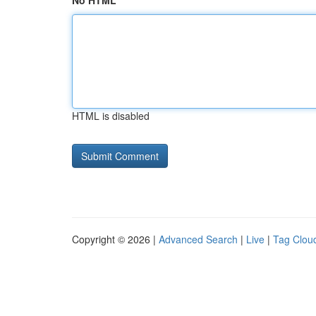
No HTML
HTML is disabled
Copyright © 2026 |
Advanced Search
|
Live
|
Tag Clou