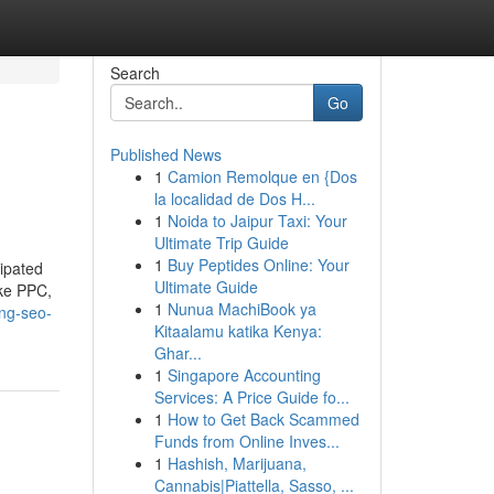
Search
Go
Published News
1
Camion Remolque en {Dos
la localidad de Dos H...
1
Noida to Jaipur Taxi: Your
Ultimate Trip Guide
1
Buy Peptides Online: Your
cipated
Ultimate Guide
ike PPC,
1
Nunua MachiBook ya
ing-seo-
Kitaalamu katika Kenya:
Ghar...
1
Singapore Accounting
Services: A Price Guide fo...
1
How to Get Back Scammed
Funds from Online Inves...
1
Hashish, Marijuana,
Cannabis|Piattella, Sasso, ...