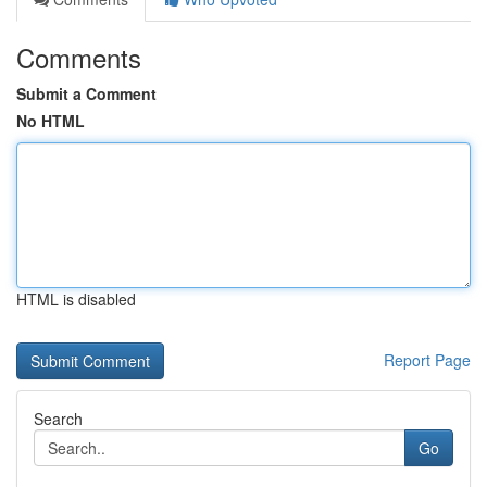
Comments
Submit a Comment
No HTML
HTML is disabled
Report Page
Search
Go