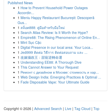
Published News
1
How to Prevent Household Power Outages
Accordin...
1
Meniu Happy Restaurant București: Descoperă
Gus...
1
สล็อต888: คู่มือสำหรับมือใหม่
1
Search Atlas Review: Is It Worth the Hype?
1
Empire88: The Rising Phenomenon of Online En...
1
Mint Sục Cặc
1
Digital Presence in our local area: Your Loca...
1
Jedi999 ติดต่อ วิธีการ ติดต่อสอบถาม และ ...
1
改嫁攝政王：甜寵逆轉命運
1
Understanding EE88: A Thorough Dive
1
This Cannot Answer to Your Request
1
Ремонт с дизайном в Москве: стоимость и хар...
1
Web Design India: Emerging Practices & Optimal ...
1
Fade Disposable Vape: Your Ultimate Guide
Copyright © 2026 |
Advanced Search
|
Live
|
Tag Cloud
|
Top