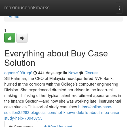
Home
maximusbookmarks
Togg
navi
Home
1
Everything about Buy Case
Solution
agnesz909rnq6
441 days ago
News
Discuss
Siti Rahman, the CEO of Malaysia-headquartered NVF Bank,
hurried in the corridors with the College’s computer engineering
Division. She experienced directed her driver to the incorrect
making—thinking of her typical talent-recruitment appearances in
the finance Section—and now she was working late. Instrumental
case studies This sort of study examines
https://online-case-
solution32283.blogocial.com/not-known-details-about-mba-case-
study-help-70943755
Comments
Who Upvoted