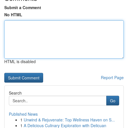
Submit a Comment
No HTML
HTML is disabled
Report Page
Search
Go
Published News
1
Unwind & Rejuvenate: Top Wellness Haven on S...
1
A Delicious Culinary Exploration with Delicuan