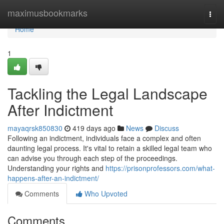
Home
maximusbookmarks
Togg
navi
Home
1
Tackling the Legal Landscape
After Indictment
mayaqrsk850830
419 days ago
News
Discuss
Following an indictment, individuals face a complex and often
daunting legal process. It's vital to retain a skilled legal team who
can advise you through each step of the proceedings.
Understanding your rights and
https://prisonprofessors.com/what-
happens-after-an-indictment/
Comments
Who Upvoted
Comments