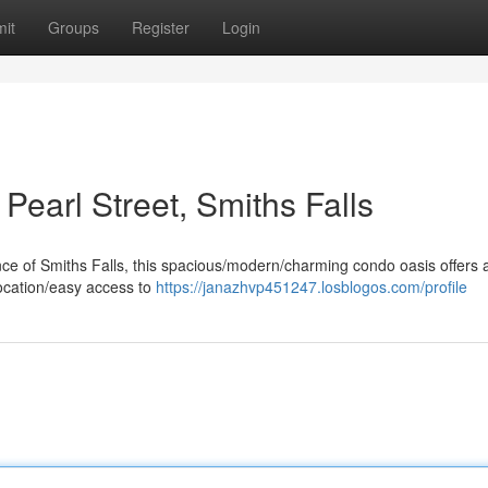
it
Groups
Register
Login
Pearl Street, Smiths Falls
ance of Smiths Falls, this spacious/modern/charming condo oasis offers 
 location/easy access to
https://janazhvp451247.losblogos.com/profile