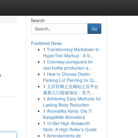
Search
Go
Published News
1
Transforming Markdown to
HyperText Markup : A S...
1
Colorway pureguard for
rpet bottle production a...
1
How to Choose Destin
a
Parking Lot Painting for Q...
1
土豆官网土豆网站土豆平台
最新入口链接地址：官方...
1
Achieving Easy Methods for
Lasting Body Reduction
1
Aromatika Keria: Gia Ti
Katapliktiki Atmosfera
1
10 Bet High Ainsworth
Slots: A High Roller's Guide
1
Arrendamento de