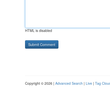
HTML is disabled
Copyright © 2026 |
Advanced Search
|
Live
|
Tag Clou