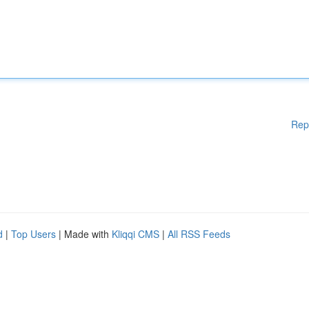
Rep
d
|
Top Users
| Made with
Kliqqi CMS
|
All RSS Feeds