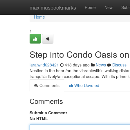
Home
maximusbookmarks
Home
New
Subm
Home
1
Step into Condo Oasis on 
larajwnd628421
418 days ago
News
Discuss
Nestled in the heart/on the vibrant/within walking dist
tranquil/a lively/an exceptional escape. With its prime
Comments
Who Upvoted
Comments
Submit a Comment
No HTML