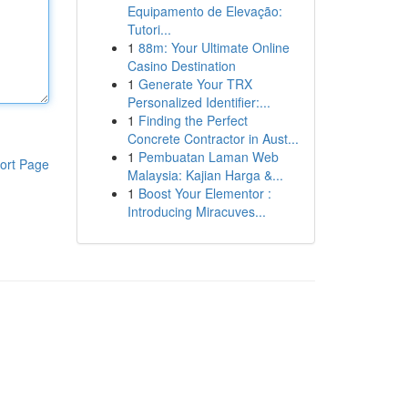
Equipamento de Elevação:
Tutori...
1
88m: Your Ultimate Online
Casino Destination
1
Generate Your TRX
Personalized Identifier:...
1
Finding the Perfect
Concrete Contractor in Aust...
1
Pembuatan Laman Web
ort Page
Malaysia: Kajian Harga &...
1
Boost Your Elementor :
Introducing Miracuves...