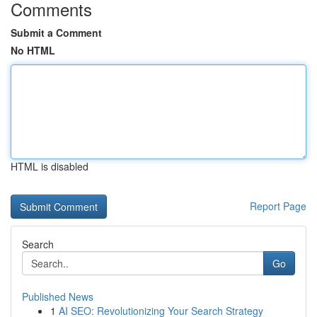
Comments
Submit a Comment
No HTML
HTML is disabled
Report Page
Search
Go
Published News
1
AI SEO: Revolutionizing Your Search Strategy