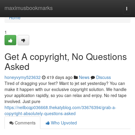
Home
maximusbookmarks
Togg
navi
Home
1
Get A copyright, No Questions
Asked
honeyvymy523632
419 days ago
News
Discuss
Tired of dragging your feet? Want to jet set yesterday? You can
make it happen with our exclusive copyright solution. We handle
your application rapidly, so you can relax and enjoy. No red tape
involved. Just pure
https://neilbcqp036668.thekatyblog.com/33676394/grab-a-
copyright-absolutely-questions-asked
Comments
Who Upvoted