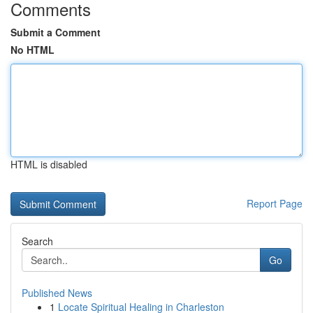
Comments
Submit a Comment
No HTML
HTML is disabled
Report Page
Search
Go
Published News
1
Locate Spiritual Healing in Charleston