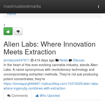
Home
maximusbookmarks
Togg
navi
Home
1
Alien Labs: Where Innovation
Meets Extraction
annieyzze047671
419 days ago
News
Discuss
In the heart of this ever-evolving cannabis industry, stands Alien
Labs. A name synonymous with revolutionary technology and
uncompromising extraction methods. They're not just producing
potent concentrates; they're
https://tomaspyrg666667.mybuzzblog.com/15370025/alien-labs-
where-ingenuity-combines-with-extraction
Comments
Who Upvoted