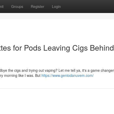
it
Groups
Register
Login
tes for Pods Leaving Cigs Behind
ye the cigs and trying out vaping? Let me tell ya, it's a game changer
ry morning like I was. But
https://www.geniodanuvem.com/