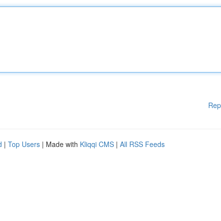
Rep
d
|
Top Users
| Made with
Kliqqi CMS
|
All RSS Feeds