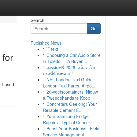
Search
Go
Published News
1
```text
 for
1
Choosing a Car Audio Store
in Toledo — A Buyer'...
1
เครดิตฟรี 2026: สล็อตเว็บ
ตรงที่ห้ามพลาด!
1
NFL London Taxi Guide:
. I used
London Taxi Fares, Airpo...
1
20-voetscontainers: Nieuw
& Tweedehands te Koop
1
Concreters Geelong: Your
Reliable Cement E...
1
Your Samsung Fridge
Repairs : Typical Concer...
1
Boost Your Business : Field
Service Management ...