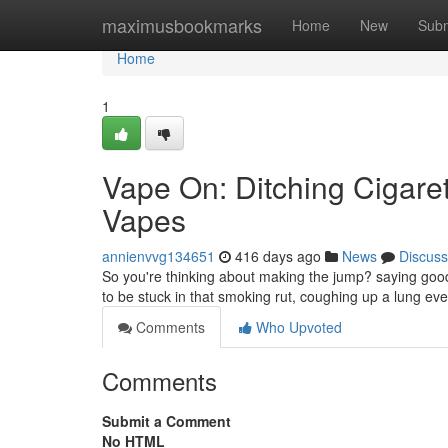
Home
maximusbookmarks
Home
New
Subm
Home
1
Vape On: Ditching Cigaret
Vapes
annienvvg134651
416 days ago
News
Discuss
So you're thinking about making the jump? saying goodb
to be stuck in that smoking rut, coughing up a lung eve
Comments
Who Upvoted
Comments
Submit a Comment
No HTML