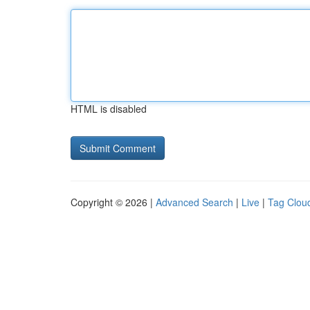
HTML is disabled
Copyright © 2026 |
Advanced Search
|
Live
|
Tag Clou