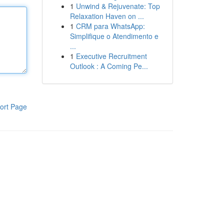
1
Unwind & Rejuvenate: Top
Relaxation Haven on ...
1
CRM para WhatsApp:
Simplifique o Atendimento e
...
1
Executive Recruitment
Outlook : A Coming Pe...
ort Page