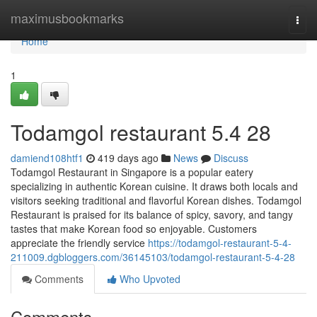
Home
maximusbookmarks
Togg
navi
Home
1
Todamgol restaurant​ 5.4 28
damiend108htf1
419 days ago
News
Discuss
Todamgol Restaurant in Singapore is a popular eatery
specializing in authentic Korean cuisine. It draws both locals and
visitors seeking traditional and flavorful Korean dishes. Todamgol
Restaurant is praised for its balance of spicy, savory, and tangy
tastes that make Korean food so enjoyable. Customers
appreciate the friendly service
https://todamgol-restaurant-5-4-
211009.dgbloggers.com/36145103/todamgol-restaurant-5-4-28
Comments
Who Upvoted
Comments