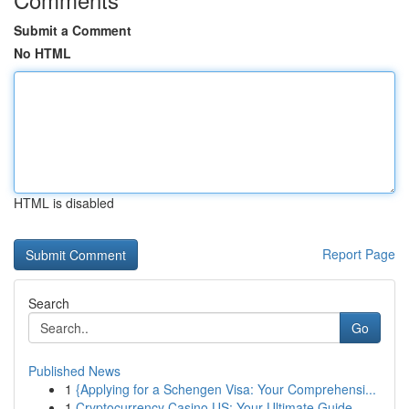
Submit a Comment
No HTML
HTML is disabled
Report Page
Search
Go
Published News
1
{Applying for a Schengen Visa: Your Comprehensi...
1
Cryptocurrency Casino US: Your Ultimate Guide