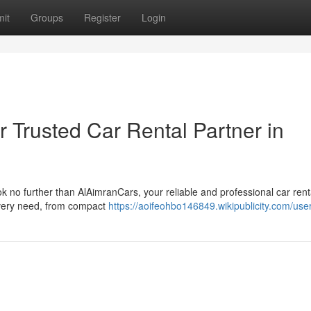
it
Groups
Register
Login
 Trusted Car Rental Partner in
ook no further than AlAimranCars, your reliable and professional car rent
 every need, from compact
https://aoifeohbo146849.wikipublicity.com/use