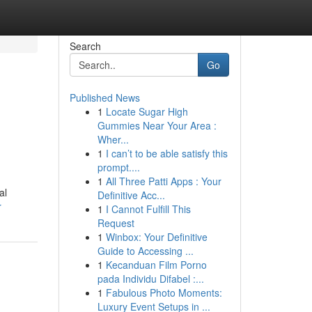
Search
Go
Published News
1
Locate Sugar High
Gummies Near Your Area :
Wher...
1
I can’t to be able satisfy this
prompt....
1
All Three Patti Apps : Your
al
Definitive Acc...
r
1
I Cannot Fulfill This
Request
1
Winbox: Your Definitive
Guide to Accessing ...
1
Kecanduan Film Porno
pada Individu Difabel :...
1
Fabulous Photo Moments:
Luxury Event Setups in ...