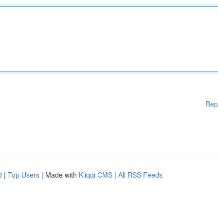
Rep
d
|
Top Users
| Made with
Kliqqi CMS
|
All RSS Feeds