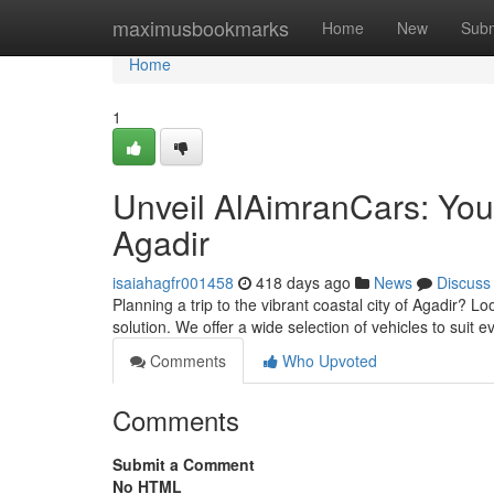
Home
maximusbookmarks
Home
New
Subm
Home
1
Unveil AlAimranCars: Your
Agadir
isaiahagfr001458
418 days ago
News
Discuss
Planning a trip to the vibrant coastal city of Agadir? L
solution. We offer a wide selection of vehicles to suit
Comments
Who Upvoted
Comments
Submit a Comment
No HTML