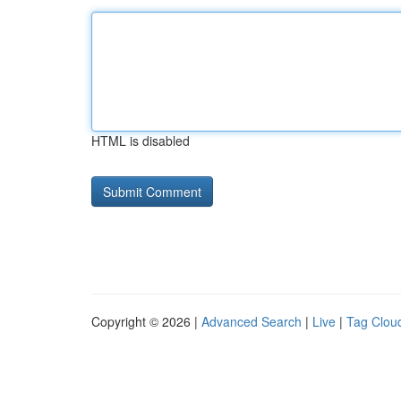
HTML is disabled
Copyright © 2026 |
Advanced Search
|
Live
|
Tag Clou