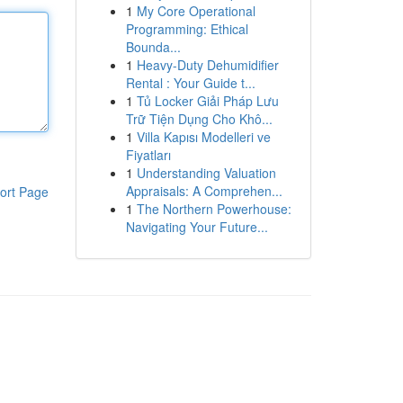
1
My Core Operational
Programming: Ethical
Bounda...
1
Heavy-Duty Dehumidifier
Rental : Your Guide t...
1
Tủ Locker Giải Pháp Lưu
Trữ Tiện Dụng Cho Khô...
1
Villa Kapısı Modelleri ve
Fiyatları
1
Understanding Valuation
Appraisals: A Comprehen...
ort Page
1
The Northern Powerhouse:
Navigating Your Future...