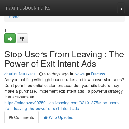
Home
maximusbookmarks
Togg
navi
Home
1
Stop Users From Leaving : The
Power of Exit Intent Ads
charlieufku060311
418 days ago
News
Discuss
Are you battling with high bounce rates and low conversion rates?
Don't permit potential customers abandon your site before they
make a purchase. Implement exit intent ads - a powerful strategy
that activates an
https://minabzov907591.activosblog.com/33101375/stop-users-
from-leaving-the-power-of-exit-intent-ads
Comments
Who Upvoted