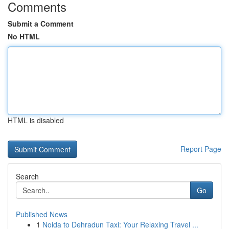
Comments
Submit a Comment
No HTML
HTML is disabled
Report Page
Search
Go
Published News
1
Noida to Dehradun Taxi: Your Relaxing Travel ...