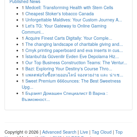
Published News
1
Medcell: Transforming Health with Stem Cells
1
Cheapest Stoker's tobacco Canada
1
Unforgettable Maldives: Your Custom Journey A...
1
Let's TG: Your Gateway to Online Gaming
Communi...
1
Acquire Finest Carts Digitally: Your Comple...
1
The changing landscape of charitable giving and...
1
Cmyk printing paperboard and eva inserts in cus...
1
İstanbul'da Güvenilir Evden Eve Depolama Hiz...
1
Our Top Business Construction Teams: The Ventur...
1
Bazi: Exploring Your Destiny's Course Thro...
1
แพลตฟอร์มซื้อหวยออนไลน์ จองหวยง่าย และ น่าเช...
1
Sweet Premium 666ounces: The Best Sweetness
Upg...
1
Бързият Домашен Специалист В Варна :
Възможност...
Copyright © 2026 |
Advanced Search
|
Live
|
Tag Cloud
|
Top