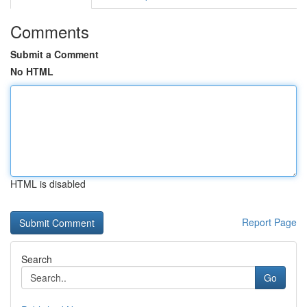
Comments
Submit a Comment
No HTML
HTML is disabled
Report Page
Search
Go