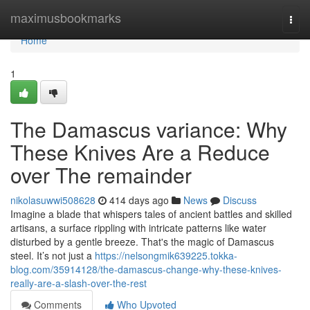
Home
maximusbookmarks
Togg
navi
Home
1
The Damascus variance: Why
These Knives Are a Reduce
over The remainder
nikolasuwwi508628
414 days ago
News
Discuss
Imagine a blade that whispers tales of ancient battles and skilled
artisans, a surface rippling with intricate patterns like water
disturbed by a gentle breeze. That's the magic of Damascus
steel. It’s not just a
https://nelsongmik639225.tokka-
blog.com/35914128/the-damascus-change-why-these-knives-
really-are-a-slash-over-the-rest
Comments
Who Upvoted