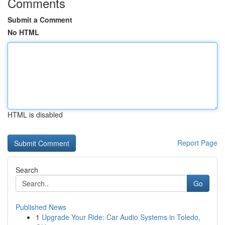
Comments
Submit a Comment
No HTML
HTML is disabled
Report Page
Search
Go
Published News
1
Upgrade Your Ride: Car Audio Systems in Toledo,