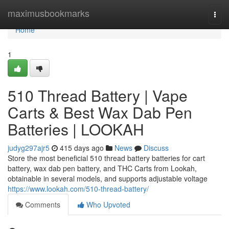
Home
maximusbookmarks
Togg
navi
Home
1
510 Thread Battery | Vape
Carts & Best Wax Dab Pen
Batteries | LOOKAH
judyg297ajr5
415 days ago
News
Discuss
Store the most beneficial 510 thread battery batteries for cart
battery, wax dab pen battery, and THC Carts from Lookah,
obtainable in several models, and supports adjustable voltage
https://www.lookah.com/510-thread-battery/
Comments
Who Upvoted