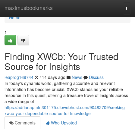
Home
maximusbookmarks
Togg
navi
Home
1
Finding XWCb: Your Trusted
Source for Insights
leaprqg169744
414 days ago
News
Discuss
In today's dynamic world, gathering accurate and relevant
information has become crucial. XWCb stands as your reliable
resource in this quest, offering a treasure trove of insights across
a wide range of
https://adrianapmtn301175.diowebhost.com/90482709/seeking-
xwcb-your-dependable-source-for-knowledge
Comments
Who Upvoted