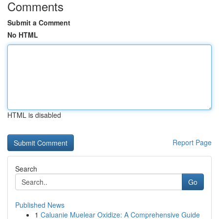
Comments
Submit a Comment
No HTML
HTML is disabled
Report Page
Search
Go
Published News
1
Caluanie Muelear Oxidize: A Comprehensive Guide