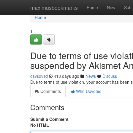
Home
maximusbookmarks
Home
New
Subm
Home
1
Due to terms of use viola
suspended by Akismet An
dsvsdvsd
413 days ago
News
Discuss
Due to terms of use violation, your account has been
Comments
Who Upvoted
Comments
Submit a Comment
No HTML