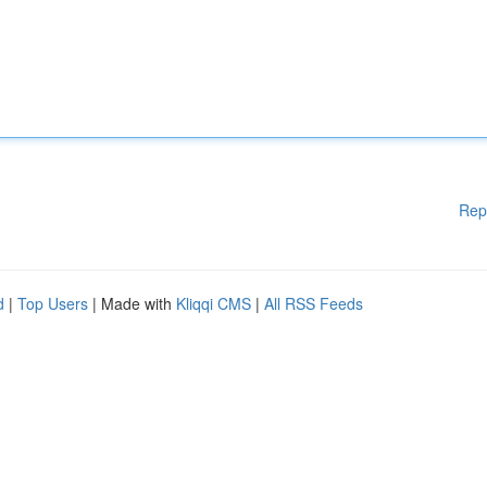
Rep
d
|
Top Users
| Made with
Kliqqi CMS
|
All RSS Feeds