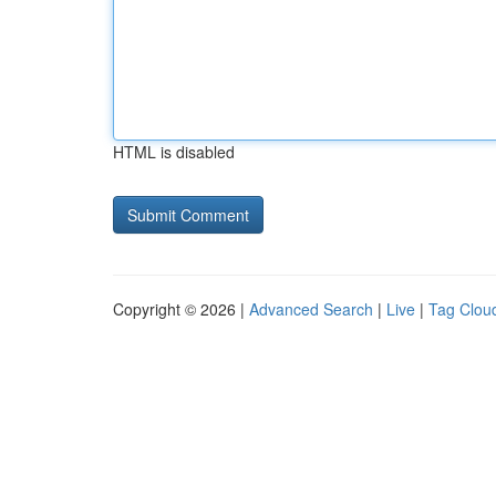
HTML is disabled
Copyright © 2026 |
Advanced Search
|
Live
|
Tag Clou