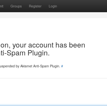
it
Groups
Register
Login
tion, your account has been
ti-Spam Plugin.
 suspended by Akismet Anti-Spam Plugin.
#