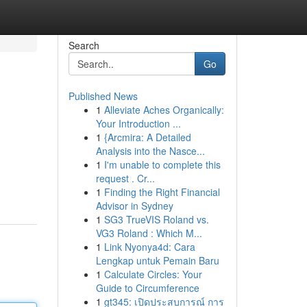
Search
Go
Published News
1
Alleviate Aches Organically:
Your Introduction ...
1
{Arcmira: A Detailed
Analysis into the Nasce...
1
I'm unable to complete this
request . Cr...
1
Finding the Right Financial
Advisor in Sydney
1
SG3 TrueVIS Roland vs.
VG3 Roland : Which M...
1
Link Nyonya4d: Cara
Lengkap untuk Pemain Baru
1
Calculate Circles: Your
Guide to Circumference
1
gt345: เปิดประสบการณ์ การ