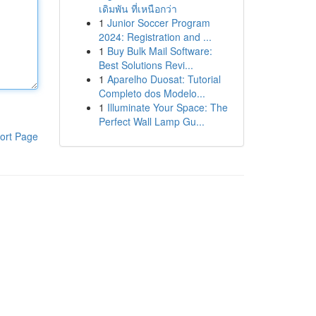
เดิมพัน ที่เหนือกว่า
1
Junior Soccer Program
2024: Registration and ...
1
Buy Bulk Mail Software:
Best Solutions Revi...
1
Aparelho Duosat: Tutorial
Completo dos Modelo...
1
Illuminate Your Space: The
Perfect Wall Lamp Gu...
ort Page