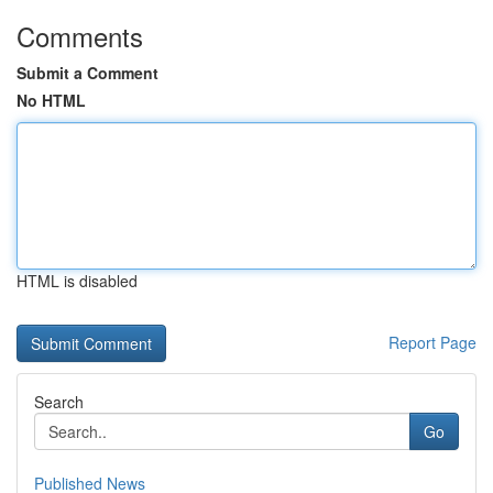
Comments
Submit a Comment
No HTML
HTML is disabled
Report Page
Search
Go
Published News