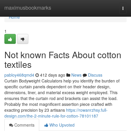
Home
maximusbookmarks
Togg
navi
Home
1
Not known Facts About cotton
textiles
pabloy468qmd4
412 days ago
News
Discuss
Curtain Bodyweight Calculators help you identify the burden of
specific curtain panels dependent on their header design,
dimensions, liner, and material excess weight employed. This
ensures that the curtain rod and brackets can assist the load.
Probably the most magnificent assertion piece crafted with
exacting precision by 23 artisans
https://rowanrzhsy.full-
design.com/the-2-minute-rule-for-cotton-78101187
Comments
Who Upvoted