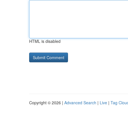
HTML is disabled
Copyright © 2026 |
Advanced Search
|
Live
|
Tag Clou