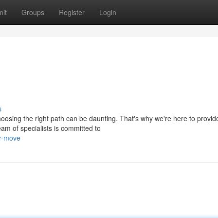
it
Groups
Register
Login
s
osing the right path can be daunting. That's why we're here to provid
am of specialists is committed to
ur-move