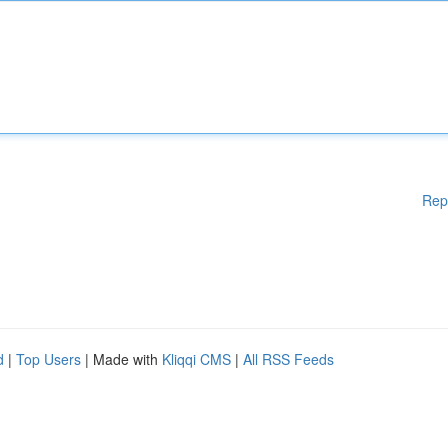
Rep
d
|
Top Users
| Made with
Kliqqi CMS
|
All RSS Feeds