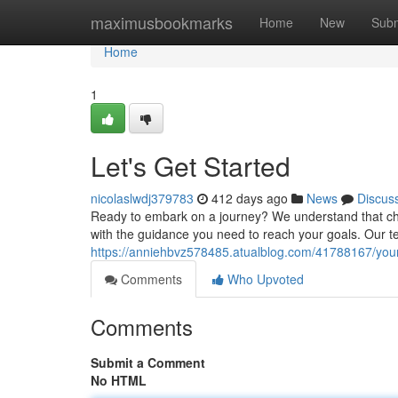
Home
maximusbookmarks
Home
New
Subm
Home
1
Let's Get Started
nicolaslwdj379783
412 days ago
News
Discus
Ready to embark on a journey? We understand that cho
with the guidance you need to reach your goals. Our te
https://anniehbvz578485.atualblog.com/41788167/yo
Comments
Who Upvoted
Comments
Submit a Comment
No HTML