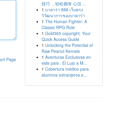
技巧 ，轻松拥有 心仪 ...
1
บาคาร่า 888 เว็บตรง
วิวัฒนาการของบาคาร่า
1
The Human Fighter: A
Classic RPG Role
1
Gold365 copyright: Your
Quick Access Guide
1
Unlocking the Potential of
Raw Peanut Kernels
1
Aventuras Exclusivas en
ort Page
este país : El Lujo a M...
1
Cobertura médico para
alumnos extranjeros e...