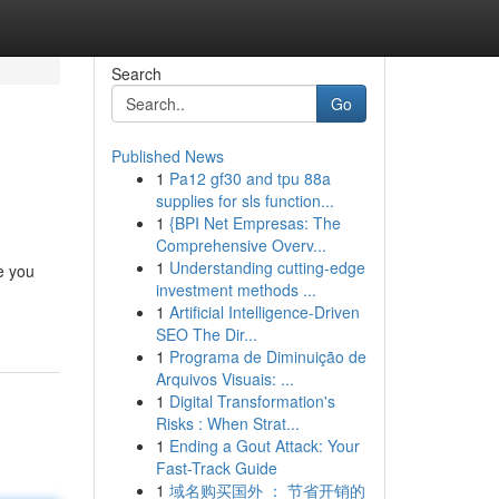
Search
Go
Published News
1
Pa12 gf30 and tpu 88a
supplies for sls function...
1
{BPI Net Empresas: The
Comprehensive Overv...
1
Understanding cutting-edge
e you
investment methods ...
1
Artificial Intelligence-Driven
SEO The Dir...
1
Programa de Diminuição de
Arquivos Visuais: ...
1
Digital Transformation's
Risks : When Strat...
1
Ending a Gout Attack: Your
Fast-Track Guide
1
域名购买国外 ： 节省开销的