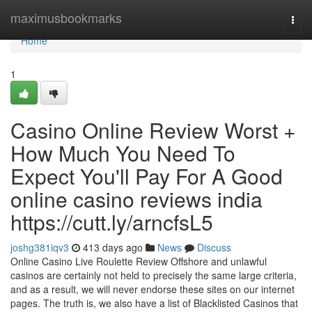
Home
maximusbookmarks
Togg
navi
Home
1
Casino Online Review Worst +
How Much You Need To
Expect You'll Pay For A Good
online casino reviews india
https://cutt.ly/arncfsL5
joshg381iqv3
413 days ago
News
Discuss
Online Casino Live Roulette Review Offshore and unlawful
casinos are certainly not held to precisely the same large criteria,
and as a result, we will never endorse these sites on our internet
pages. The truth is, we also have a list of Blacklisted Casinos that