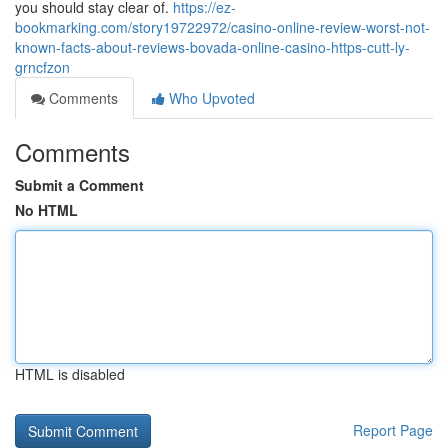
you should stay clear of.
https://ez-
bookmarking.com/story19722972/casino-online-review-worst-not-
known-facts-about-reviews-bovada-online-casino-https-cutt-ly-
grncfzon
Comments
Who Upvoted
Comments
Submit a Comment
No HTML
HTML is disabled
Report Page