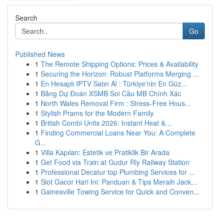
Search
Go
Published News
1
The Remote Shipping Options: Prices & Availability
1
Securing the Horizon: Robust Platforms Merging ...
1
En Hesaplı IPTV Satın Al : Türkiye'nin En Güz...
1
Bảng Dự Đoán XSMB Soi Cầu MB Chính Xác
1
North Wales Removal Firm : Stress-Free Hous...
1
Stylish Prams for the Modern Family
1
British Combi Units 2026: Instant Heat &...
1
Finding Commercial Loans Near You: A Complete
G...
1
Villa Kapıları: Estetik ve Pratiklik Bir Arada
1
Get Food via Train at Gudur Rly Railway Station
1
Professional Decatur top Plumbing Services for ...
1
Slot Gacor Hari Ini: Panduan & Tips Meraih Jack...
1
Gainesville Towing Service for Quick and Conven...