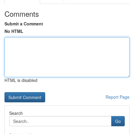
Comments
Submit a Comment
No HTML
HTML is disabled
Report Page
Search
Go