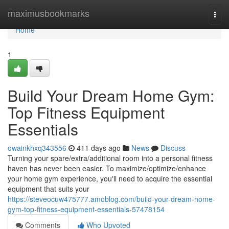
Home
maximusbookmarks
Togg
navi
Home
1
Build Your Dream Home Gym:
Top Fitness Equipment
Essentials
owainkhxq343556
411 days ago
News
Discuss
Turning your spare/extra/additional room into a personal fitness
haven has never been easier. To maximize/optimize/enhance
your home gym experience, you'll need to acquire the essential
equipment that suits your
https://steveocuw475777.amoblog.com/build-your-dream-home-
gym-top-fitness-equipment-essentials-57478154
Comments
Who Upvoted