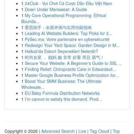
1
24Club - Vui Chơi Cá Cược Dẫn Đầu Việt Nam
1
Down Under Menswear: A Guide
1
My Core Operational Programming: Ethical
Bounda...
1
爱思助手：全面评测与实用功能指南
1
Leading AI Website Builders: Top Picks for 2...
1
PySec.ma: Votre partenaire en cybersécurité
1
Redesign Your Yard Space: Garden Design in M...
1
Halkalı'da Eskort Seçenekleri Nelerdir?
1
时尚女星 ， 靓妈 她 非常 好看 而且 霸气！
1
Secure Your Website: A Beginner's Guide to SSL ...
1
Finding Relief: Chiropractic Care in Edwardsvil...
1
Master Google Business Profile Optimization for...
1
Boost Your SMM Business: The Ultimate
Wholesale...
1
EU Baby Formula Distribution Networks
1
I'm cannot to satisfy this demand. Prod...
Copyright © 2026 |
Advanced Search
|
Live
|
Tag Cloud
|
Top