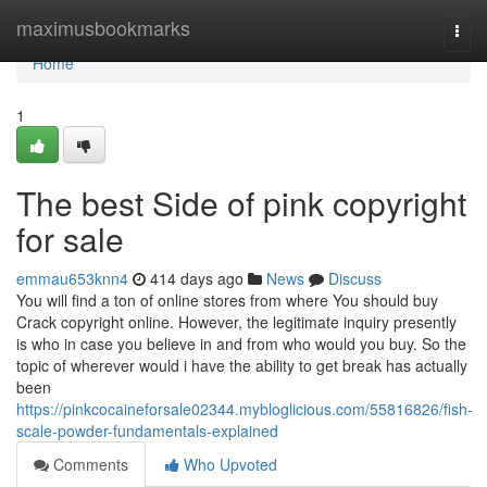
Home
maximusbookmarks
Togg
navi
Home
1
The best Side of pink copyright
for sale
emmau653knn4
414 days ago
News
Discuss
You will find a ton of online stores from where You should buy
Crack copyright online. However, the legitimate inquiry presently
is who in case you believe in and from who would you buy. So the
topic of wherever would i have the ability to get break has actually
been
https://pinkcocaineforsale02344.mybloglicious.com/55816826/fish-
scale-powder-fundamentals-explained
Comments
Who Upvoted