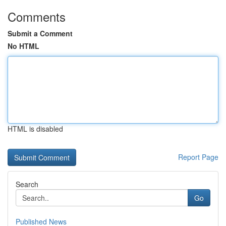
Comments
Submit a Comment
No HTML
HTML is disabled
Report Page
Search
Go
Published News