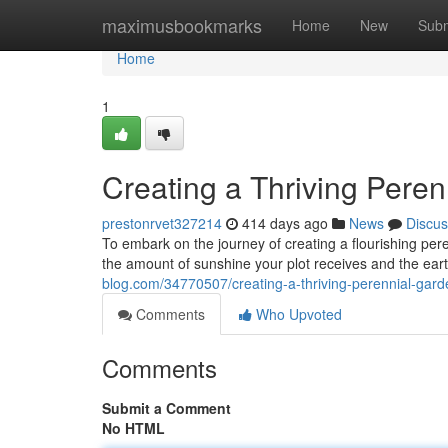
Home
maximusbookmarks
Home
New
Subm
Home
1
Creating a Thriving Pere
prestonrvet327214
414 days ago
News
Discus
To embark on the journey of creating a flourishing pere
the amount of sunshine your plot receives and the eart
blog.com/34770507/creating-a-thriving-perennial-gard
Comments
Who Upvoted
Comments
Submit a Comment
No HTML