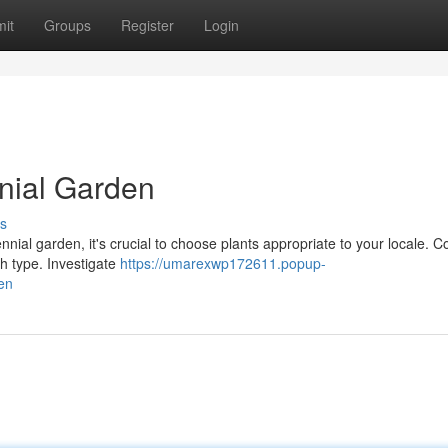
it
Groups
Register
Login
nnial Garden
s
nnial garden, it's crucial to choose plants appropriate to your locale. C
h type. Investigate
https://umarexwp172611.popup-
en