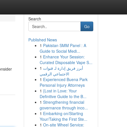
Search
Go
Published News
1
Pakistan SMM Panel : A
Guide to Social Medi...
1
Enhance Your Session:
Curated Disposable Vape S...
1
أبرز فريق إدارة لـ قنوات
onsider
الاجتماعي الرقمي
1
Experienced Buena Park
Personal Injury Attorneys
1
{Lost in Love: Your
Definitive Guide to the B...
1
Strengthening financial
governance through inco...
1
Embarking on/Starting
Your/Taking the First Ste...
1
On-site Wheel Service: