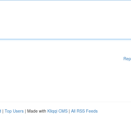
Rep
d
|
Top Users
| Made with
Kliqqi CMS
|
All RSS Feeds