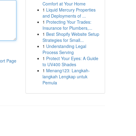
Comfort at Your Home
1
Liquid Mercury Properties
and Deployments of ...
1
Protecting Your Trades:
Insurance for Plumbers,...
1
Best Shopify Website Setup
Strategies for Small...
1
Understanding Legal
Process Serving
1
Protect Your Eyes: A Guide
ort Page
to UV400 Shades
1
Menang123: Langkah-
langkah Lengkap untuk
Pemula