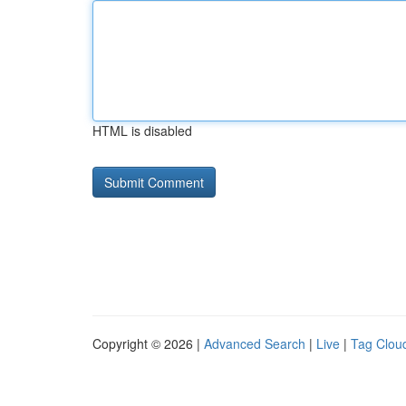
HTML is disabled
Copyright © 2026 |
Advanced Search
|
Live
|
Tag Clou