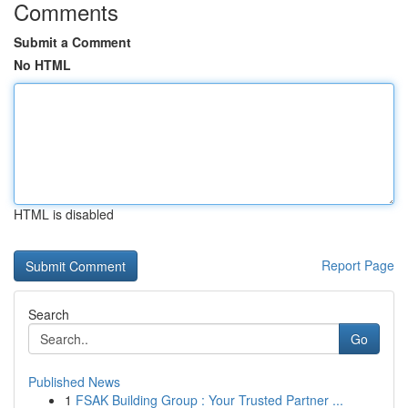
Comments
Submit a Comment
No HTML
HTML is disabled
Report Page
Search
Go
Published News
1
FSAK Building Group : Your Trusted Partner ...