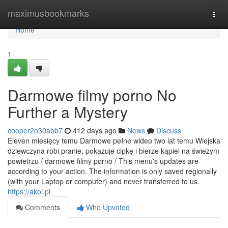
Home
maximusbookmarks
Togg
navi
Home
1
Darmowe filmy porno No
Further a Mystery
cooper2o30abb7
412 days ago
News
Discuss
Eleven miesięcy temu Darmowe pełne wideo two lat temu Wiejska
dziewczyna robi pranie, pokazuje cipkę i bierze kąpiel na świeżym
powietrzu / darmowe filmy porno / This menu's updates are
according to your action. The information is only saved regionally
(with your Laptop or computer) and never transferred to us.
https://akol.pl
Comments
Who Upvoted