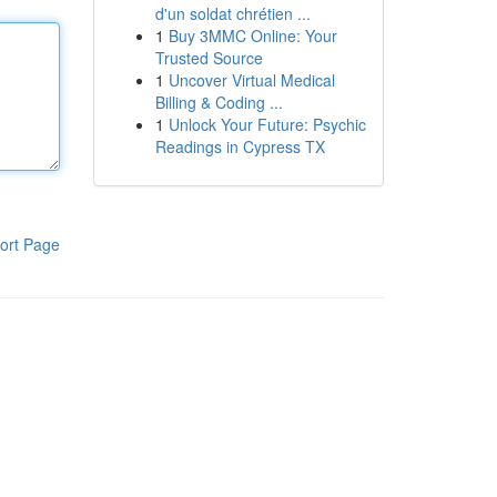
d'un soldat chrétien ...
1
Buy 3MMC Online: Your
Trusted Source
1
Uncover Virtual Medical
Billing & Coding ...
1
Unlock Your Future: Psychic
Readings in Cypress TX
ort Page