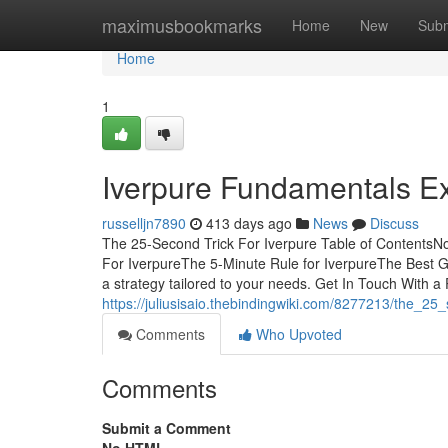
Home
maximusbookmarks
Home
New
Subm
Home
1
Iverpure Fundamentals E
russelljn7890
413 days ago
News
Discuss
The 25-Second Trick For Iverpure Table of ContentsN
For IverpureThe 5-Minute Rule for IverpureThe Best Gu
a strategy tailored to your needs. Get In Touch With a 
https://juliusisaio.thebindingwiki.com/8277213/the_25
Comments
Who Upvoted
Comments
Submit a Comment