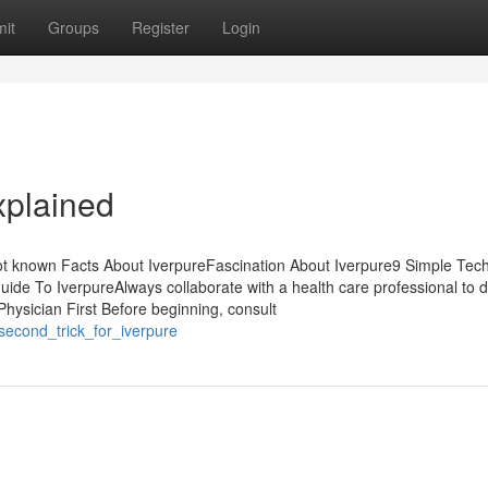
it
Groups
Register
Login
xplained
ot known Facts About IverpureFascination About Iverpure9 Simple Tec
ide To IverpureAlways collaborate with a health care professional to 
Physician First Before beginning, consult
_second_trick_for_iverpure