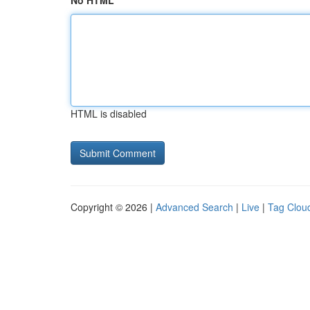
No HTML
HTML is disabled
Copyright © 2026 |
Advanced Search
|
Live
|
Tag Clou