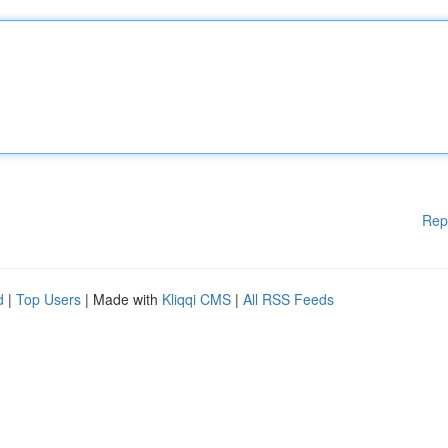
Rep
d
|
Top Users
| Made with
Kliqqi CMS
|
All RSS Feeds