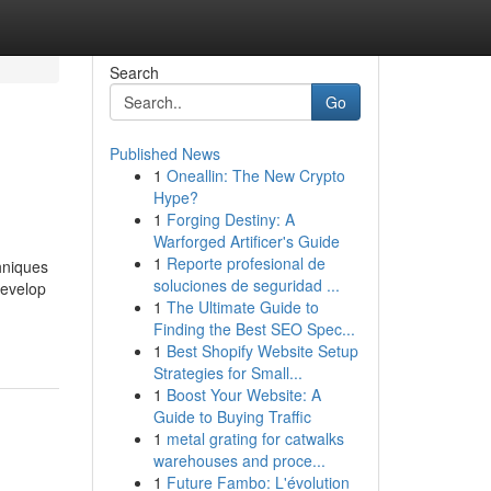
Search
Go
Published News
1
Oneallin: The New Crypto
Hype?
1
Forging Destiny: A
Warforged Artificer's Guide
1
Reporte profesional de
hniques
soluciones de seguridad ...
develop
1
The Ultimate Guide to
Finding the Best SEO Spec...
1
Best Shopify Website Setup
Strategies for Small...
1
Boost Your Website: A
Guide to Buying Traffic
1
metal grating for catwalks
warehouses and proce...
1
Future Fambo: L'évolution