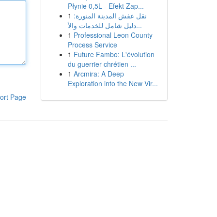
Płynie 0,5L - Efekt Zap...
1
نقل عفش المدينة المنورة:
دليل شامل للخدمات والأ...
1
Professional Leon County
Process Service
1
Future Fambo: L'évolution
du guerrier chrétien ...
1
Arcmira: A Deep
Exploration into the New Vir...
ort Page