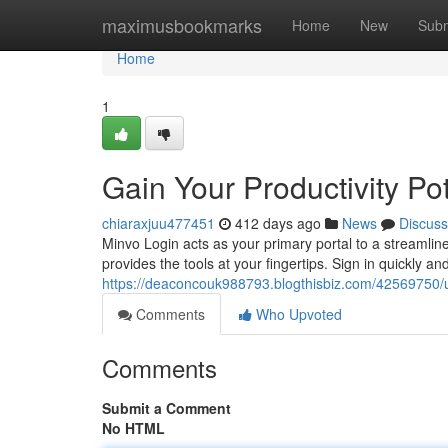
Home
maximusbookmarks
Home
New
Subm
Home
1
Gain Your Productivity Po
chiaraxjuu477451
412 days ago
News
Discuss
Minvo Login acts as your primary portal to a streamlin
provides the tools at your fingertips. Sign in quickly a
https://deaconcouk988793.blogthisbiz.com/42569750/unl
Comments
Who Upvoted
Comments
Submit a Comment
No HTML