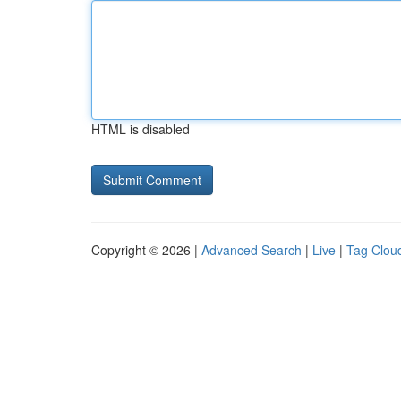
HTML is disabled
Copyright © 2026 |
Advanced Search
|
Live
|
Tag Clou