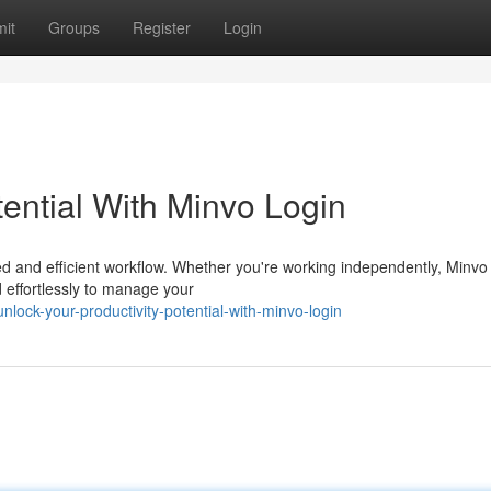
it
Groups
Register
Login
tential With Minvo Login
ed and efficient workflow. Whether you're working independently, Minvo
nd effortlessly to manage your
ock-your-productivity-potential-with-minvo-login