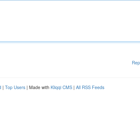
Rep
d
|
Top Users
| Made with
Kliqqi CMS
|
All RSS Feeds