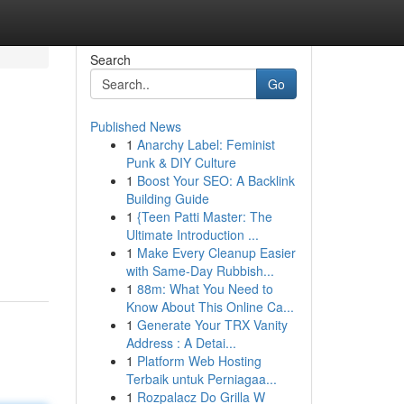
Search
Go
Published News
1
Anarchy Label: Feminist
Punk & DIY Culture
1
Boost Your SEO: A Backlink
Building Guide
1
{Teen Patti Master: The
Ultimate Introduction ...
1
Make Every Cleanup Easier
with Same-Day Rubbish...
1
88m: What You Need to
Know About This Online Ca...
1
Generate Your TRX Vanity
Address : A Detai...
1
Platform Web Hosting
Terbaik untuk Perniagaa...
1
Rozpalacz Do Grilla W