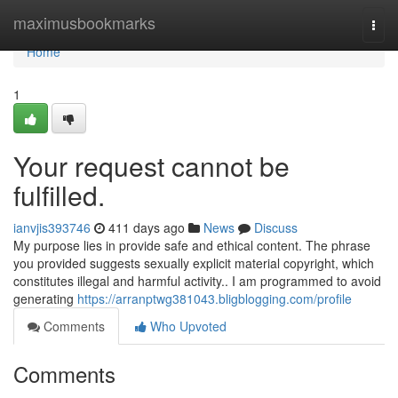
Home
maximusbookmarks
Togg
navi
Home
1
Your request cannot be
fulfilled.
ianvjis393746
411 days ago
News
Discuss
My purpose lies in provide safe and ethical content. The phrase
you provided suggests sexually explicit material copyright, which
constitutes illegal and harmful activity.. I am programmed to avoid
generating
https://arranptwg381043.bligblogging.com/profile
Comments
Who Upvoted
Comments