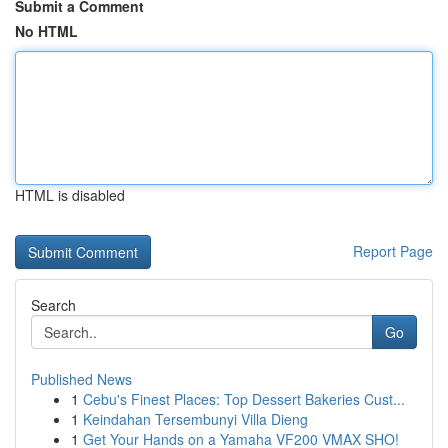
Submit a Comment
No HTML
HTML is disabled
Report Page
Search
Go
Published News
1
Cebu's Finest Places: Top Dessert Bakeries Cust...
1
Keindahan Tersembunyi Villa Dieng
1
Get Your Hands on a Yamaha VF200 VMAX SHO!